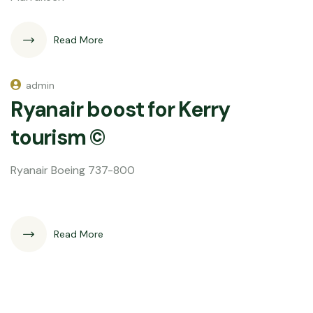
Read More
admin
Ryanair boost for Kerry
tourism ©
Ryanair Boeing 737-800
Read More