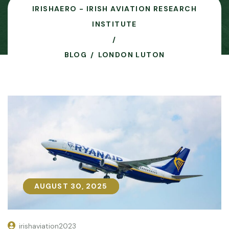
IRISHAERO - IRISH AVIATION RESEARCH
INSTITUTE
BLOG
LONDON LUTON
AUGUST 30, 2025
AUGUST 30, 2025
irishaviation2023