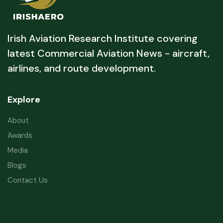
Irish Aviation Research Institute covering
latest Commercial Aviation News - aircraft,
airlines, and route development.
Explore
About
Awards
Media
Blogs
Contact Us