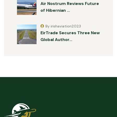
Air Nostrum Reviews Future
of Hibernian …
By irishaviation2023
EirTrade Secures Three New
Global Author…