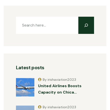
Latest posts
By irishaviation2023
United Airlines Boosts
Capacity on Chica…
By irishaviation2023