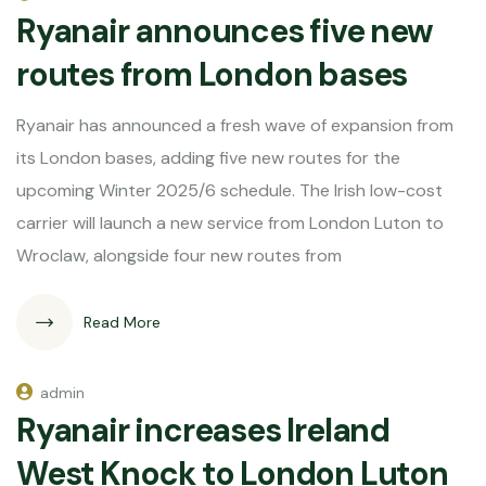
Ryanair announces five new
routes from London bases
Ryanair has announced a fresh wave of expansion from
its London bases, adding five new routes for the
upcoming Winter 2025/6 schedule. The Irish low-cost
carrier will launch a new service from London Luton to
Wroclaw, alongside four new routes from
Read More
admin
Ryanair increases Ireland
West Knock to London Luton