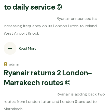
to daily service ©
Ryanair announced its
increasing frequency on its London Luton to Ireland
West Airport Knock
Read More
admin
Ryanair returns 2 London-
Marrakech routes ©
Ryanair is adding back two
routes from London Luton and London Stansted to
Marrakech