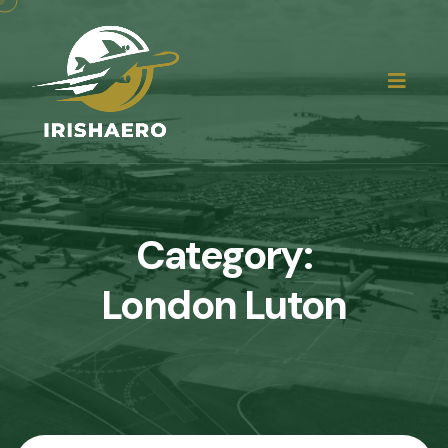
Category:
London Luton