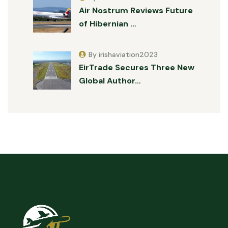
Air Nostrum Reviews Future
of Hibernian …
By irishaviation2023
EirTrade Secures Three New
Global Author…