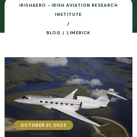
IRISHAERO - IRISH AVIATION RESEARCH
INSTITUTE
BLOG
LIMERICK
OCTOBER 21, 2023
OCTOBER 21, 2023