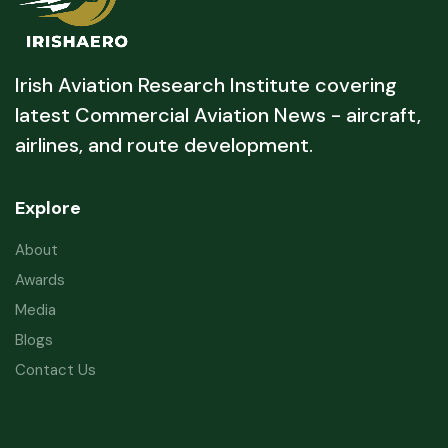
Irish Aviation Research Institute covering
latest Commercial Aviation News - aircraft,
airlines, and route development.
Explore
About
Awards
Media
Blogs
Contact Us