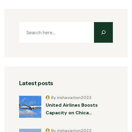
Latest posts
By irishaviation2023
United Airlines Boosts
Capacity on Chica…
By irishaviation2023