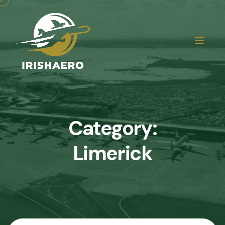
Category:
Limerick