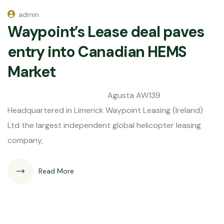
admin
Waypoint’s Lease deal paves
entry into Canadian HEMS
Market
Agusta AW139
Headquartered in Limerick Waypoint Leasing (Ireland)
Ltd the largest independent global helicopter leasing
company,
Read More