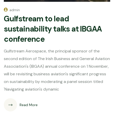
admin
Gulfstream to lead
sustainability talks at IBGAA
conference
Gulfstream Aerospace, the principal sponsor of the
second edition of The Irish Business and General Aviation
Association's (IBGAA) annual conference on 1 November,
will be revisiting business aviation's significant progress
on sustainability by moderating a panel session titled
'Navigating aviation's dynamic
Read More