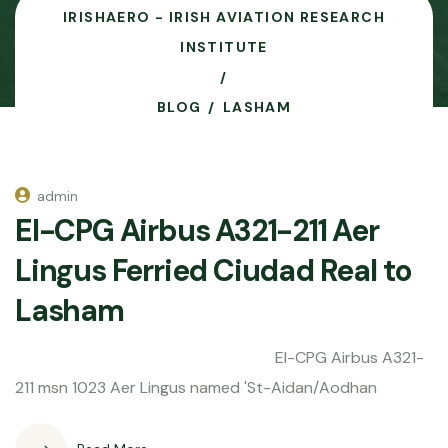
IRISHAERO - IRISH AVIATION RESEARCH
INSTITUTE
BLOG
LASHAM
admin
EI-CPG Airbus A321-211 Aer
Lingus Ferried Ciudad Real to
Lasham
EI-CPG Airbus A321-
211 msn 1023 Aer Lingus named 'St-Aidan/Aodhan