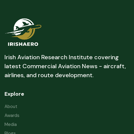
Irish Aviation Research Institute covering
latest Commercial Aviation News - aircraft,
airlines, and route development.
Explore
About
Awards
Media
Blogs