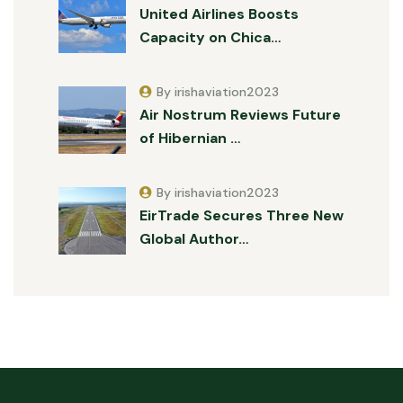
United Airlines Boosts
Capacity on Chica…
By irishaviation2023
Air Nostrum Reviews Future
of Hibernian …
By irishaviation2023
EirTrade Secures Three New
Global Author…