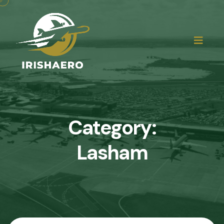
Category:
Lasham