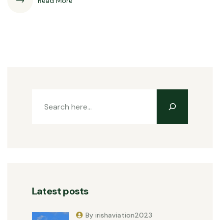
Read More
Latest posts
By irishaviation2023