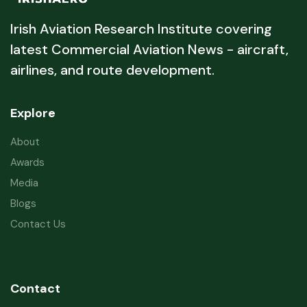
Irish Aviation Research Institute covering
latest Commercial Aviation News - aircraft,
airlines, and route development.
Explore
About
Awards
Media
Blogs
Contact Us
Contact