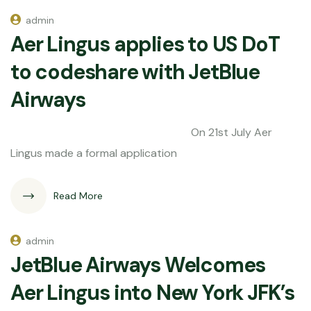
admin
Aer Lingus applies to US DoT
to codeshare with JetBlue
Airways
On 21st July Aer
Lingus made a formal application
Read More
admin
JetBlue Airways Welcomes
Aer Lingus into New York JFK’s