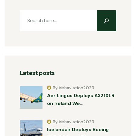
Latest posts
By irishaviation2023
Aer Lingus Deploys A321XLR
on Ireland We…
By irishaviation2023
Icelandair Deploys Boeing