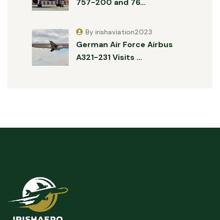
757-200 and 76…
By irishaviation2023
German Air Force Airbus
A321-231 Visits …