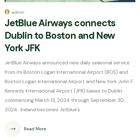
admin
JetBlue Airways connects
Dublin to Boston and New
York JFK
JetBlue Airways announced new daily seasonal service
from its Boston Logan International Airport (BOS) and
Boston Logan International Airport and New York John F.
Kennedy International Airport (JFK) bases to Dublin
commencing March 13, 2024 through September 30,
2024. Ireland becomes Jetblue's
Read More