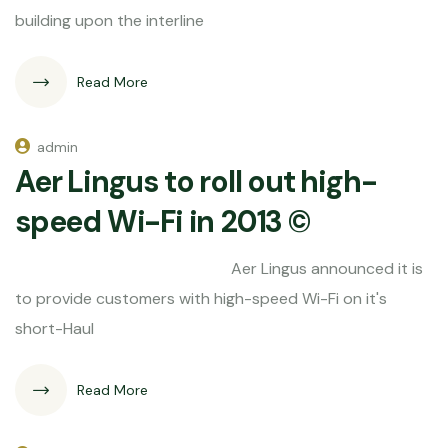
building upon the interline
Read More
admin
Aer Lingus to roll out high-
speed Wi-Fi in 2013 ©
Aer Lingus announced it is
to provide customers with high-speed Wi-Fi on it's
short-Haul
Read More