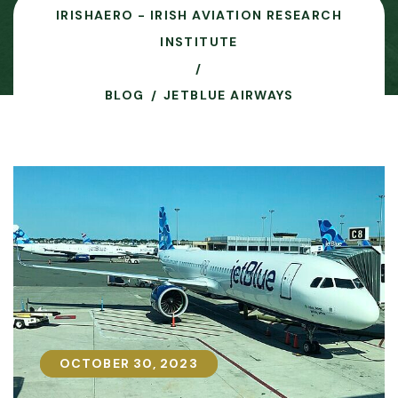
IRISHAERO - IRISH AVIATION RESEARCH
INSTITUTE
BLOG
JETBLUE AIRWAYS
OCTOBER 30, 2023
OCTOBER 30, 2023