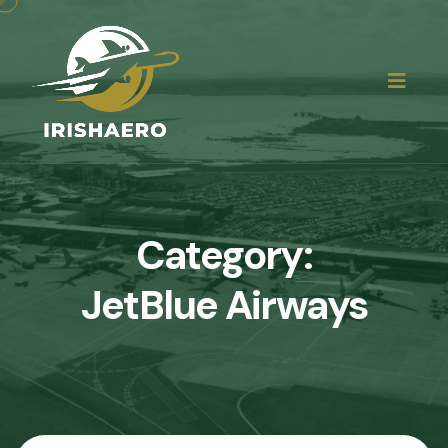
Category:
JetBlue Airways