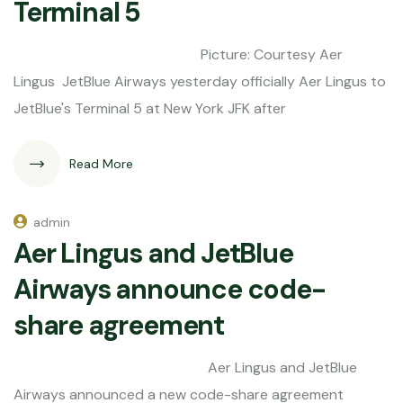
Terminal 5
Picture: Courtesy Aer
Lingus JetBlue Airways yesterday officially Aer Lingus to
JetBlue's Terminal 5 at New York JFK after
Read More
admin
Aer Lingus and JetBlue
Airways announce code-
share agreement
Aer Lingus and JetBlue
Airways announced a new code-share agreement