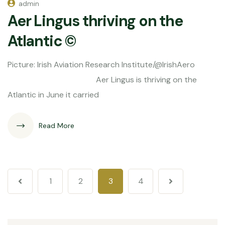
admin
Aer Lingus thriving on the
Atlantic ©
Picture: Irish Aviation Research Institute/@IrishAero
Aer Lingus is thriving on the
Atlantic in June it carried
Read More
1
2
3
4