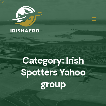
Category:
Irish
Spotters Yahoo
group