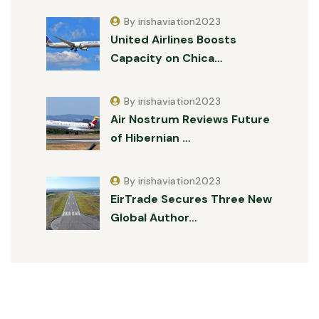
By irishaviation2023
United Airlines Boosts
Capacity on Chica…
By irishaviation2023
Air Nostrum Reviews Future
of Hibernian …
By irishaviation2023
EirTrade Secures Three New
Global Author…