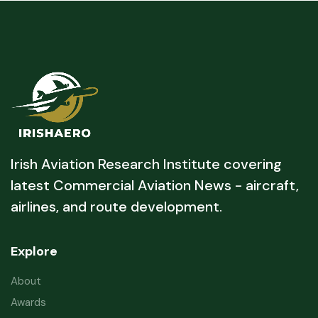
Irish Aviation Research Institute covering
latest Commercial Aviation News - aircraft,
airlines, and route development.
Explore
About
Awards