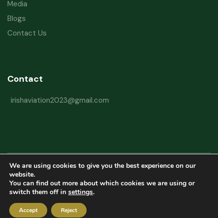
Media
Blogs
Contact Us
Contact
irishaviation2023@gmail.com
We are using cookies to give you the best experience on our
Copyright © 2026 Irish Aviation Research Institute All Rights Reserved
website.
You can find out more about which cookies we are using or
Powered by
Refactorq
switch them off in
settings
.
Privacy Policy
Terms and Conditions
Website Disclaimer
Accept
Reject