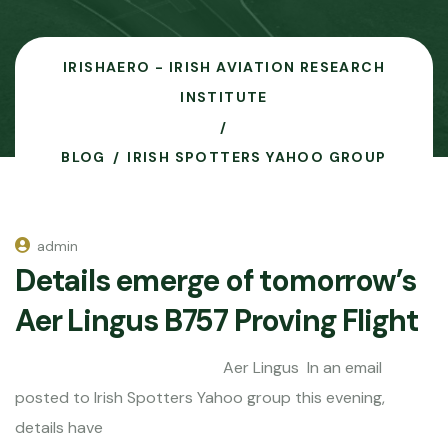
IRISHAERO - IRISH AVIATION RESEARCH
INSTITUTE
BLOG
IRISH SPOTTERS YAHOO GROUP
admin
Details emerge of tomorrow’s
Aer Lingus B757 Proving Flight
Aer Lingus In an email
posted to Irish Spotters Yahoo group this evening,
details have