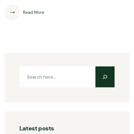
Read More
Latest posts