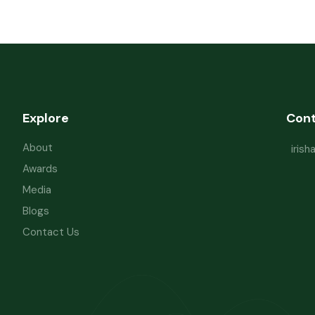
Explore
Con
About
iris
Awards
Media
Blogs
Contact Us