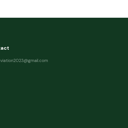
tact
haviation2023@gmail.com