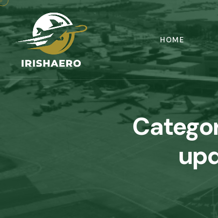
HOME
Catego
upd