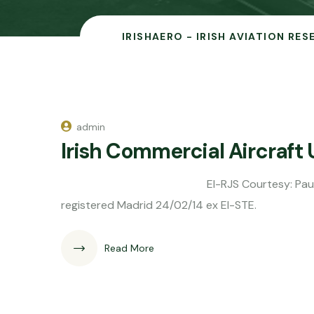
IRISHAERO - IRISH AVIATION RE
admin
Irish Commercial Aircraft
EI-RJS Courtesy: Paul Doyle EC-MA
registered Madrid 24/02/14 ex EI-STE.
Read More