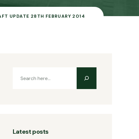
AFT UPDATE 28TH FEBRUARY 2014
Latest posts