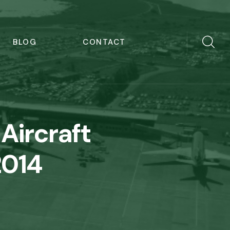
BLOG
CONTACT
Aircraft
2014