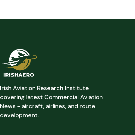
Irish Aviation Research Institute
covering latest Commercial Aviation
News - aircraft, airlines, and route
development.