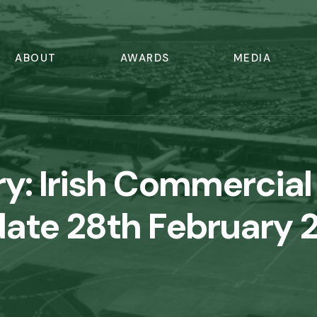
ABOUT
AWARDS
MEDIA
ry:
Irish Commercial 
ate 28th February 