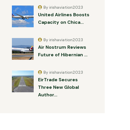
By irishaviation2023
United Airlines Boosts
Capacity on Chica…
By irishaviation2023
Air Nostrum Reviews
Future of Hibernian …
By irishaviation2023
EirTrade Secures
Three New Global
Author…