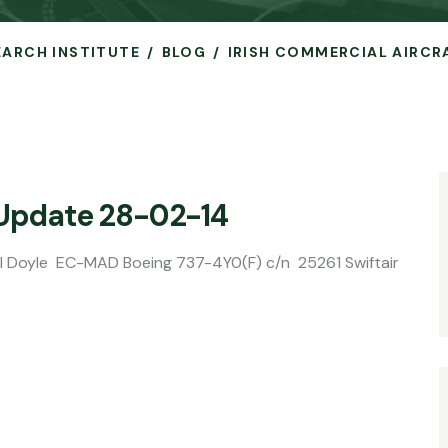
SEARCH INSTITUTE
BLOG
IRISH COMMERCIAL AIRCR
 Update 28-02-14
D Boeing 737-4Y0(F) c/n 25261 Swiftair