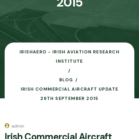
2015
IRISHAERO - IRISH AVIATION RESEARCH
INSTITUTE
BLOG
IRISH COMMERCIAL AIRCRAFT UPDATE
26TH SEPTEMBER 2015
admin
Irish Commercial Aircraft