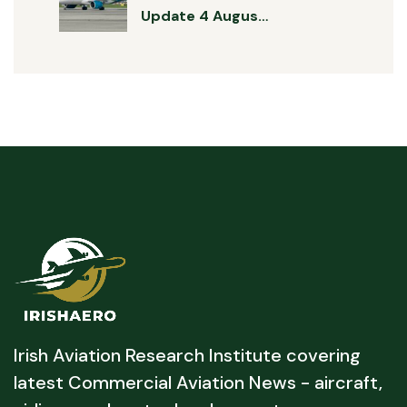
Update 4 Augus…
Irish Aviation Research Institute covering
latest Commercial Aviation News - aircraft,