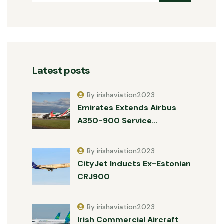
Latest posts
By irishaviation2023
Emirates Extends Airbus
A350-900 Service…
By irishaviation2023
CityJet Inducts Ex-Estonian
CRJ900
By irishaviation2023
Irish Commercial Aircraft