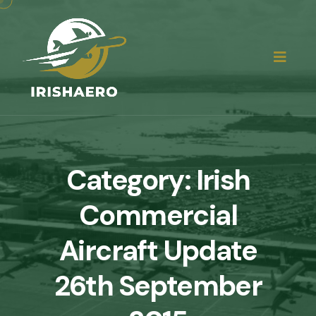
Category:
Irish
Commercial
Aircraft Update
26th September