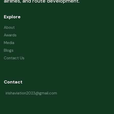
airlines, and route development.
Explore
About
Awards
Media
Blogs
Contact Us
Contact
irishaviation2023@gmail.com