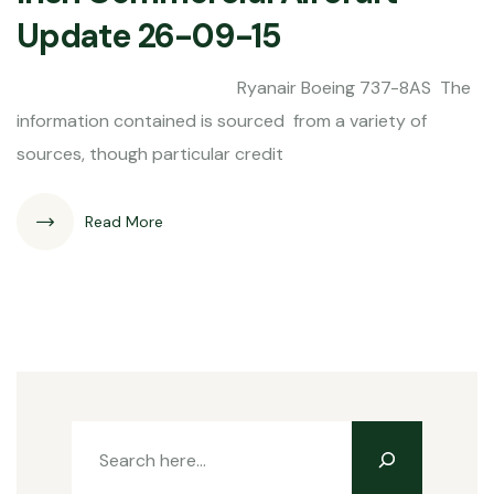
Update 26-09-15
Ryanair Boeing 737-8AS The
information contained is sourced from a variety of
sources, though particular credit
Read More