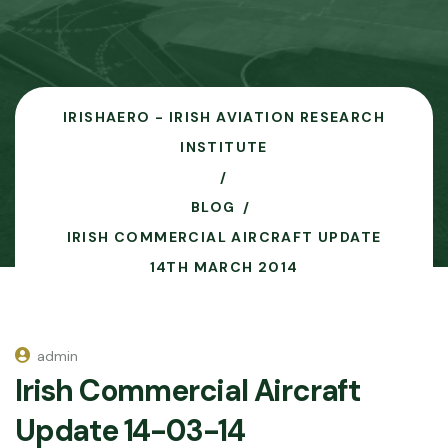
IRISHAERO - IRISH AVIATION RESEARCH
INSTITUTE
BLOG
IRISH COMMERCIAL AIRCRAFT UPDATE
14TH MARCH 2014
admin
Irish Commercial Aircraft
Update 14-03-14