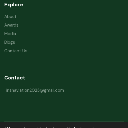
Explore
About
Awards
Media
Blogs
Contact Us
Contact
irishaviation2023@gmail.com