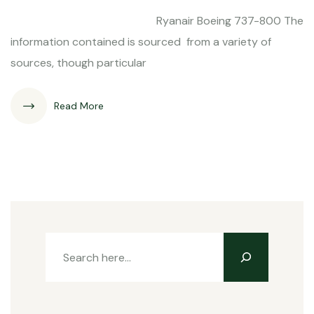
Ryanair Boeing 737-800 The
information contained is sourced from a variety of
sources, though particular
Read More