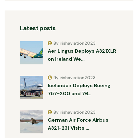
Latest posts
By irishaviation2023
Aer Lingus Deploys A321XLR
on Ireland We…
By irishaviation2023
Icelandair Deploys Boeing
757-200 and 76…
By irishaviation2023
German Air Force Airbus
A321-231 Visits …