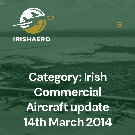
Category:
Irish
Commercial
Aircraft update
14th March 2014