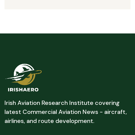
Irish Aviation Research Institute covering
latest Commercial Aviation News - aircraft,
airlines, and route development.