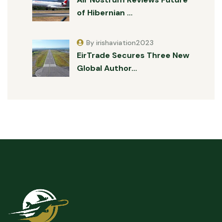
of Hibernian …
By irishaviation2023
EirTrade Secures Three New
Global Author…