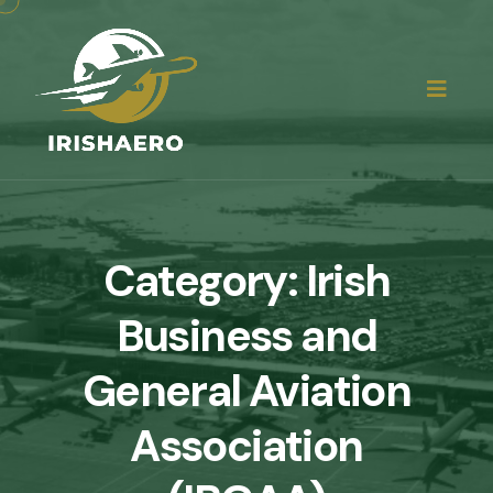
Category:
Irish
Business and
General Aviation
Association