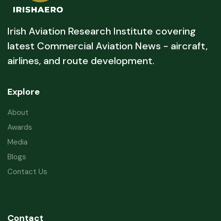
Irish Aviation Research Institute covering
latest Commercial Aviation News - aircraft,
airlines, and route development.
Explore
About
Awards
Media
Blogs
Contact Us
Contact