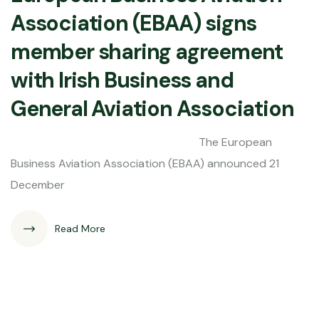
Association (EBAA) signs
member sharing agreement
with Irish Business and
General Aviation Association
The European
Business Aviation Association (EBAA) announced 21
December
Read More