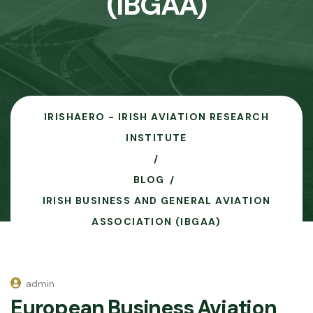
(IBGAA)
IRISHAERO - IRISH AVIATION RESEARCH
INSTITUTE
BLOG
IRISH BUSINESS AND GENERAL AVIATION
ASSOCIATION (IBGAA)
admin
European Business Aviation