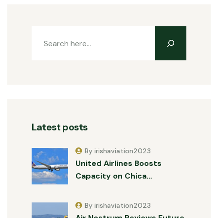
Latest posts
By irishaviation2023
United Airlines Boosts
Capacity on Chica…
By irishaviation2023
Air Nostrum Reviews Future