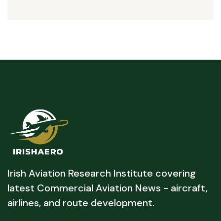
Irish Aviation Research Institute covering
latest Commercial Aviation News - aircraft,
airlines, and route development.