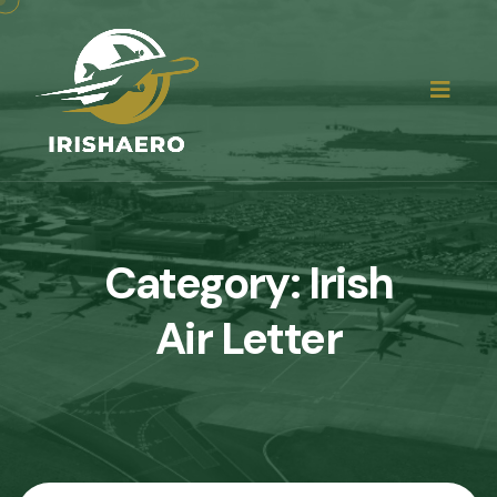
Category:
Irish
Air Letter