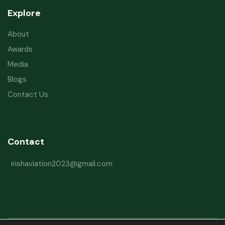
Explore
About
Awards
Media
Blogs
Contact Us
Contact
irishaviation2023@gmail.com