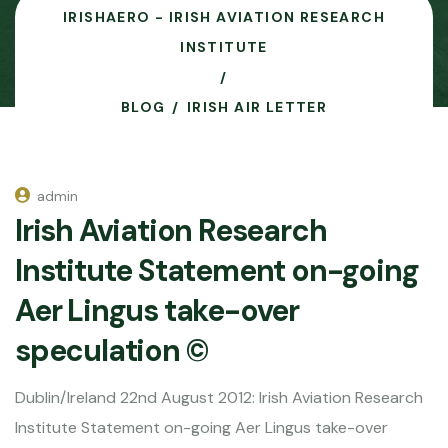
IRISHAERO - IRISH AVIATION RESEARCH
INSTITUTE
BLOG
IRISH AIR LETTER
admin
Irish Aviation Research
Institute Statement on-going
Aer Lingus take-over
speculation ©
Dublin/Ireland 22nd August 2012: Irish Aviation Research
Institute Statement on-going Aer Lingus take-over