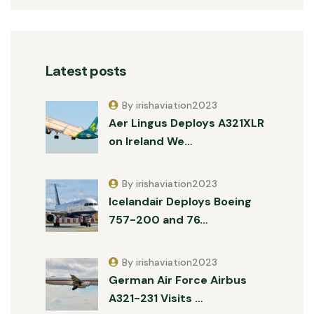
Latest posts
By irishaviation2023
Aer Lingus Deploys A321XLR
on Ireland We…
By irishaviation2023
Icelandair Deploys Boeing
757-200 and 76…
By irishaviation2023
German Air Force Airbus
A321-231 Visits …