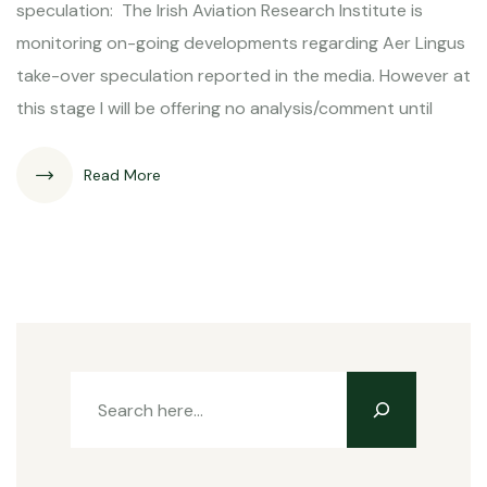
speculation: The Irish Aviation Research Institute is
monitoring on-going developments regarding Aer Lingus
take-over speculation reported in the media. However at
this stage I will be offering no analysis/comment until
Read More