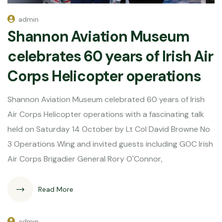
admin
Shannon Aviation Museum
celebrates 60 years of Irish Air
Corps Helicopter operations
Shannon Aviation Museum celebrated 60 years of Irish
Air Corps Helicopter operations with a fascinating talk
held on Saturday 14 October by Lt Col David Browne No
3 Operations Wing and invited guests including GOC Irish
Air Corps Brigadier General Rory O'Connor,
Read More
admin