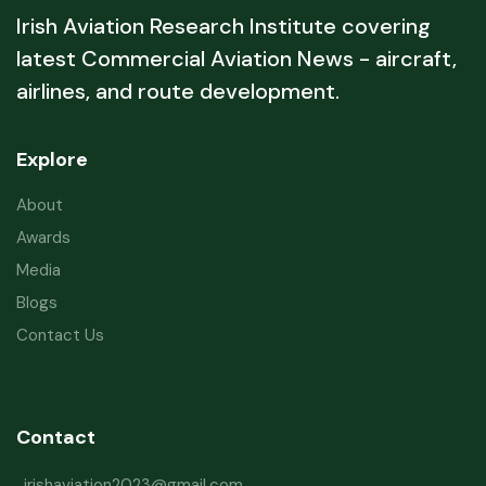
Irish Aviation Research Institute covering
latest Commercial Aviation News - aircraft,
airlines, and route development.
Explore
About
Awards
Media
Blogs
Contact Us
Contact
irishaviation2023@gmail.com