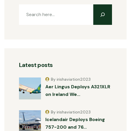
Latest posts
By irishaviation2023
Aer Lingus Deploys A321XLR
on Ireland We…
By irishaviation2023
Icelandair Deploys Boeing
757-200 and 76…