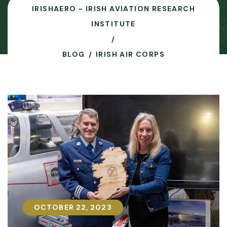
IRISHAERO - IRISH AVIATION RESEARCH
INSTITUTE
BLOG
IRISH AIR CORPS
OCTOBER 22, 2023
OCTOBER 22, 2023