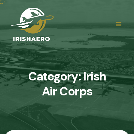
Category:
Irish
Air Corps