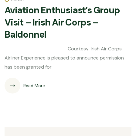
Aviation Enthusiast’s Group
Visit – Irish Air Corps –
Baldonnel
Courtesy: Irish Air Corps
Airliner Experience is pleased to announce permission
has been granted for
Read More