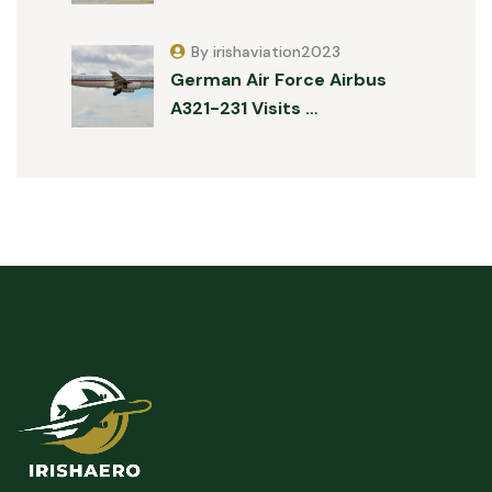
By irishaviation2023
German Air Force Airbus
A321-231 Visits …