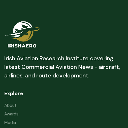
Irish Aviation Research Institute covering
latest Commercial Aviation News - aircraft,
airlines, and route development.
Explore
About
Awards
Media