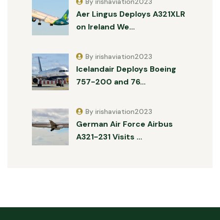
By irishaviation2023
Aer Lingus Deploys A321XLR
on Ireland We…
By irishaviation2023
Icelandair Deploys Boeing
757-200 and 76…
By irishaviation2023
German Air Force Airbus
A321-231 Visits …