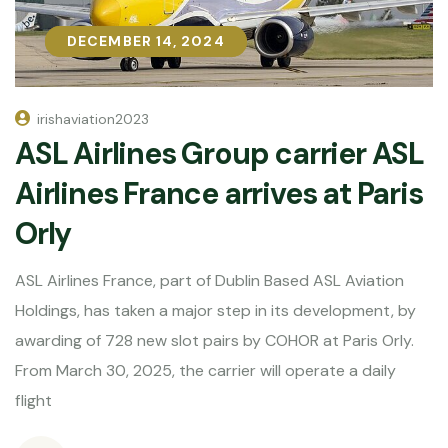
DECEMBER 14, 2024
DECEMBER 14, 2024
irishaviation2023
ASL Airlines Group carrier ASL
Airlines France arrives at Paris
Orly
ASL Airlines France, part of Dublin Based ASL Aviation
Holdings, has taken a major step in its development, by
awarding of 728 new slot pairs by COHOR at Paris Orly.
From March 30, 2025, the carrier will operate a daily
flight