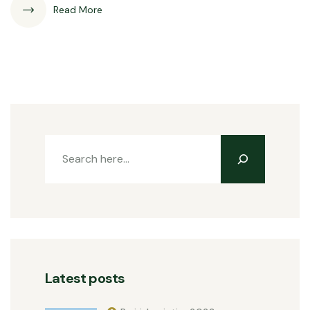
Read More
Latest posts