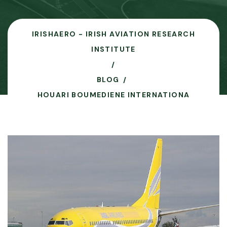
IRISHAERO - IRISH AVIATION RESEARCH
INSTITUTE
BLOG
HOUARI BOUMEDIENE INTERNATIONA