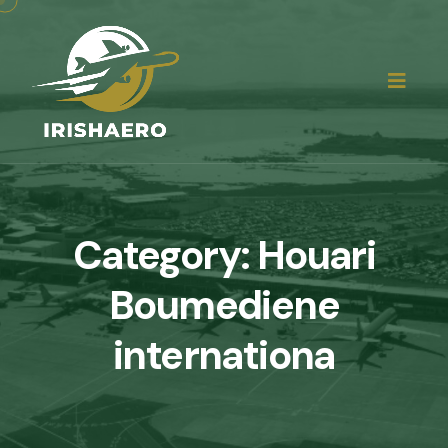
Category:
Houari
Boumediene
internationa