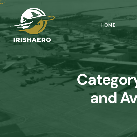
HOME
Categor
and Av