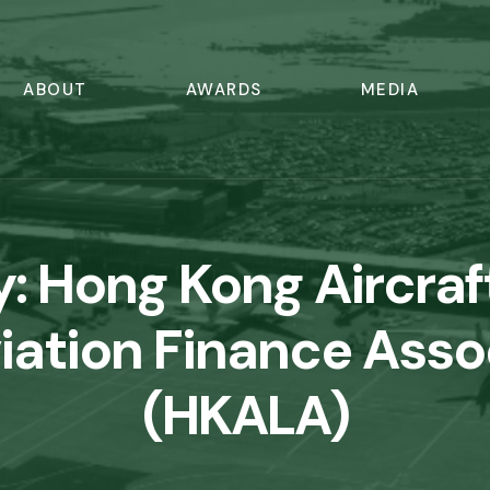
ABOUT
AWARDS
MEDIA
y:
Hong Kong Aircraf
iation Finance Asso
(HKALA)