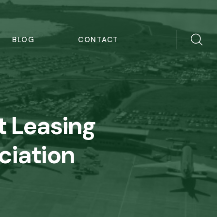
BLOG
CONTACT
t Leasing
ciation