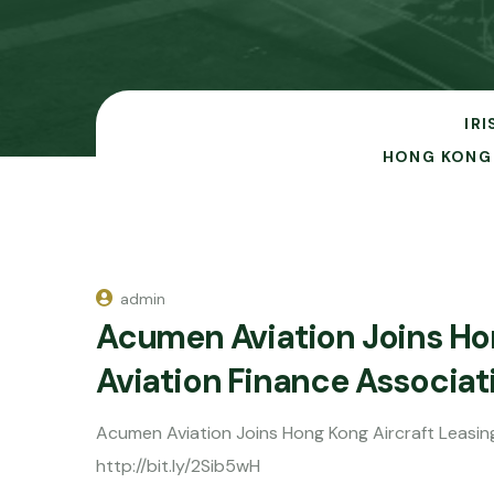
IR
HONG KONG 
admin
Acumen Aviation Joins Hon
Aviation Finance Associa
Acumen Aviation Joins Hong Kong Aircraft Leasin
http://bit.ly/2Sib5wH