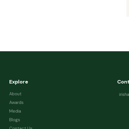
Explore
Con
About
iris
Awards
Media
Blogs
Contact Us