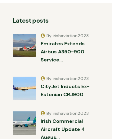
Latest posts
By irishaviation2023
Emirates Extends
Airbus A350-900
Service…
By irishaviation2023
CityJet Inducts Ex-
Estonian CRJ900
By irishaviation2023
Irish Commercial
Aircraft Update 4
Augus…