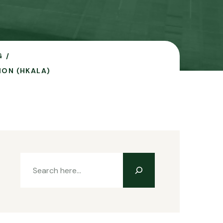
G
ION (HKALA)