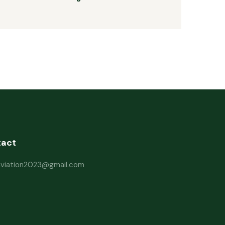
tact
haviation2023@gmail.com