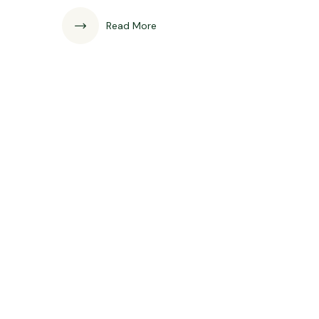
Read More