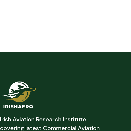
Irish Aviation Research Institute
covering latest Commercial Aviation