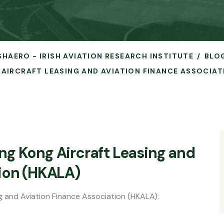
ISHAERO - IRISH AVIATION RESEARCH INSTITUTE
BLO
AIRCRAFT LEASING AND AVIATION FINANCE ASSOCIAT
g Kong Aircraft Leasing and
tion (HKALA)
g and Aviation Finance Association (HKALA):