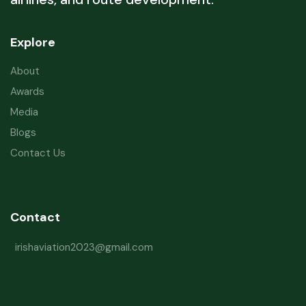
Explore
About
Awards
Media
Blogs
Contact Us
Contact
irishaviation2023@gmail.com