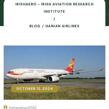
IRISHAERO - IRISH AVIATION RESEARCH
INSTITUTE
BLOG
HANIAN AIRLINES
OCTOBER 12, 2024
OCTOBER 12, 2024
irishaviation2023