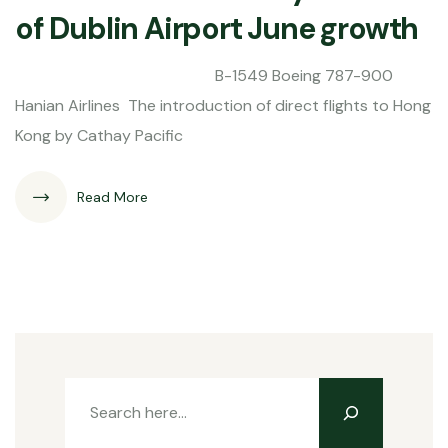
of Dublin Airport June growth
B-1549 Boeing 787-900
Hanian Airlines The introduction of direct flights to Hong
Kong by Cathay Pacific
Read More