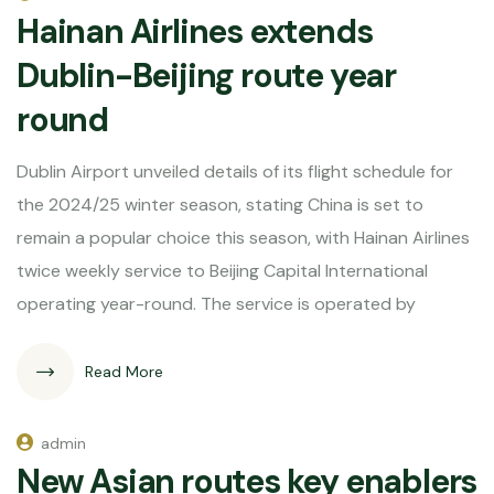
Hainan Airlines extends
Dublin-Beijing route year
round
Dublin Airport unveiled details of its flight schedule for
the 2024/25 winter season, stating China is set to
remain a popular choice this season, with Hainan Airlines
twice weekly service to Beijing Capital International
operating year-round. The service is operated by
Read More
admin
New Asian routes key enablers