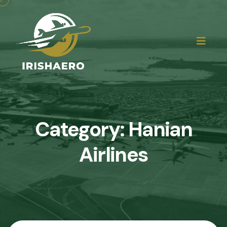
Category:
Hanian
Airlines