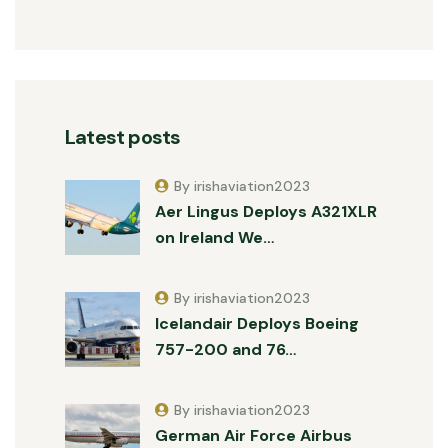
Latest posts
By irishaviation2023
Aer Lingus Deploys A321XLR
on Ireland We…
By irishaviation2023
Icelandair Deploys Boeing
757-200 and 76…
By irishaviation2023
German Air Force Airbus