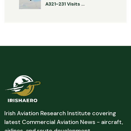
A321-231 Visits …
Irish Aviation Research Institute covering
latest Commercial Aviation News - aircraft,
airlines, and route development.