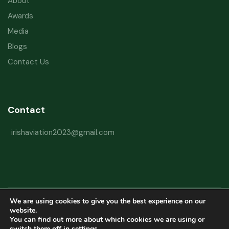
About
Awards
Media
Blogs
Contact Us
Contact
irishaviation2023@gmail.com
We are using cookies to give you the best experience on our
Copyright © 2026 Irish Aviation Research Institute All Rights Reserved
website.
You can find out more about which cookies we are using or
Powered by
Refactorq
switch them off in
settings
.