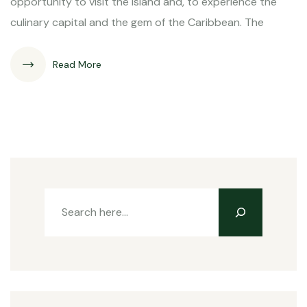
opportunity to visit the island and, to experience the
culinary capital and the gem of the Caribbean. The
Read More