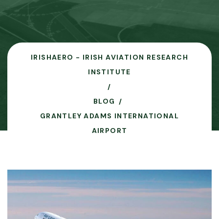
IRISHAERO - IRISH AVIATION RESEARCH
INSTITUTE
BLOG
GRANTLEY ADAMS INTERNATIONAL
AIRPORT