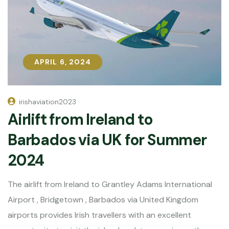
APRIL 6, 2024
APRIL 6, 2024
irishaviation2023
Airlift from Ireland to
Barbados via UK for Summer
2024
The airlift from Ireland to Grantley Adams International
Airport , Bridgetown , Barbados via United Kingdom
airports provides Irish travellers with an excellent