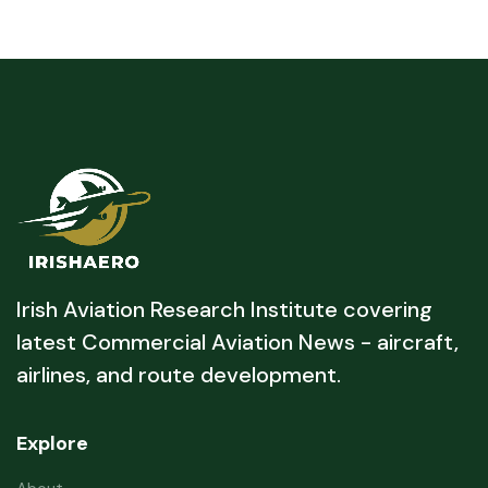
Irish Aviation Research Institute covering
latest Commercial Aviation News - aircraft,
airlines, and route development.
Explore