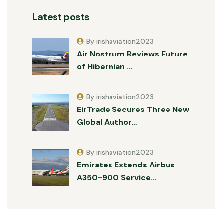
Latest posts
By irishaviation2023
Air Nostrum Reviews Future
of Hibernian …
By irishaviation2023
EirTrade Secures Three New
Global Author…
By irishaviation2023
Emirates Extends Airbus
A350-900 Service…