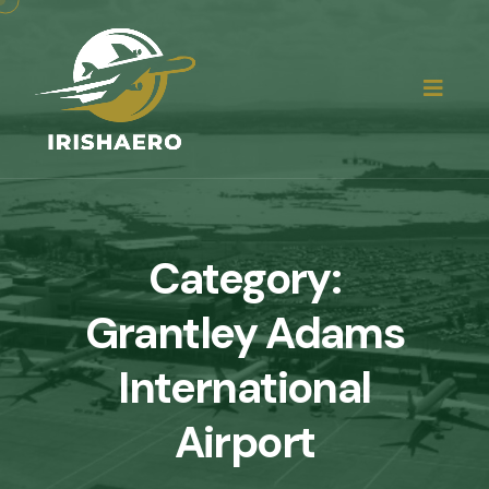
Category:
Grantley Adams
International
Airport