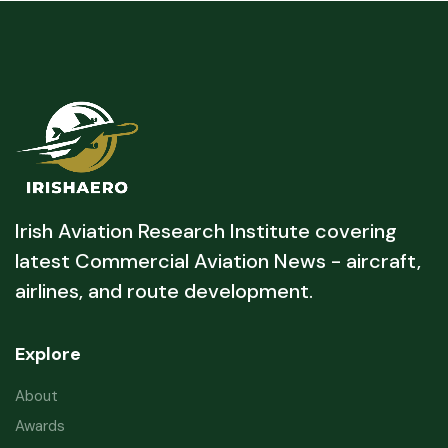
Irish Aviation Research Institute covering
latest Commercial Aviation News - aircraft,
airlines, and route development.
Explore
About
Awards