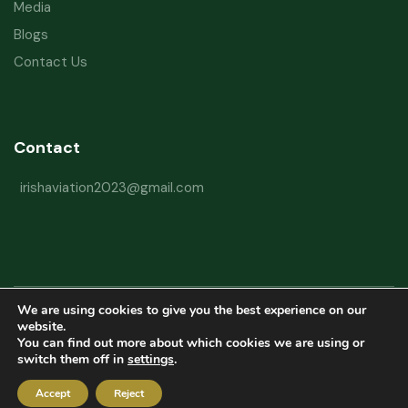
Media
Blogs
Contact Us
Contact
irishaviation2023@gmail.com
We are using cookies to give you the best experience on our
Copyright © 2026 Irish Aviation Research Institute All Rights Reserved
website.
You can find out more about which cookies we are using or
Powered by
Refactorq
switch them off in
settings
.
Privacy Policy
Terms and Conditions
Website Disclaimer
Accept
Reject