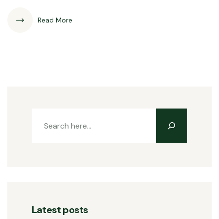
Read More
Latest posts