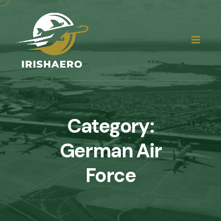
Category:
German Air
Force