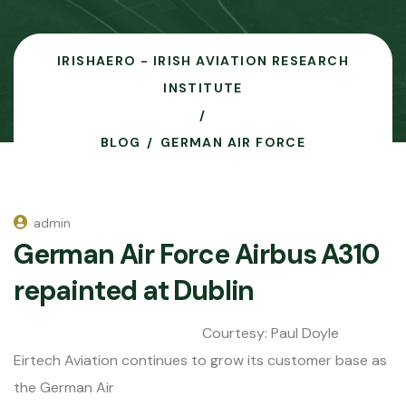
IRISHAERO - IRISH AVIATION RESEARCH
INSTITUTE
BLOG
GERMAN AIR FORCE
admin
German Air Force Airbus A310
repainted at Dublin
Courtesy: Paul Doyle
Eirtech Aviation continues to grow its customer base as
the German Air