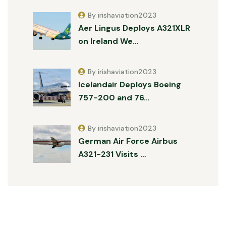
By irishaviation2023
Aer Lingus Deploys A321XLR
on Ireland We…
By irishaviation2023
Icelandair Deploys Boeing
757-200 and 76…
By irishaviation2023
German Air Force Airbus
A321-231 Visits …