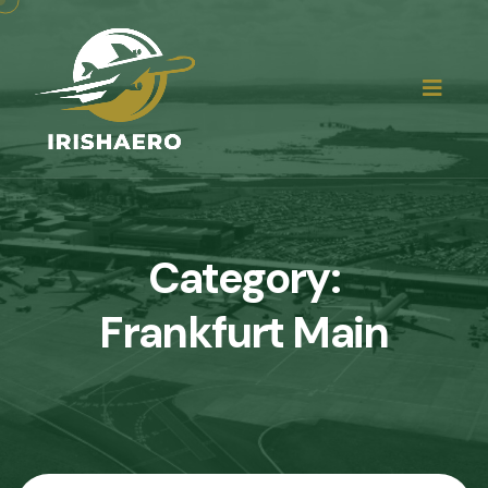
Category:
Frankfurt Main