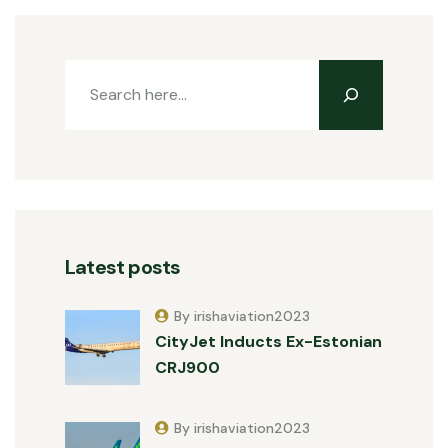
Latest posts
By irishaviation2023
CityJet Inducts Ex-Estonian
CRJ900
By irishaviation2023