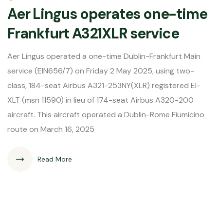
Aer Lingus operates one-time
Frankfurt A321XLR service
Aer Lingus operated a one-time Dublin-Frankfurt Main
service (EIN656/7) on Friday 2 May 2025, using two-
class, 184-seat Airbus A321-253NY(XLR) registered EI-
XLT (msn 11590) in lieu of 174-seat Airbus A320-200
aircraft. This aircraft operated a Dublin-Rome Fiumicino
route on March 16, 2025
Read More