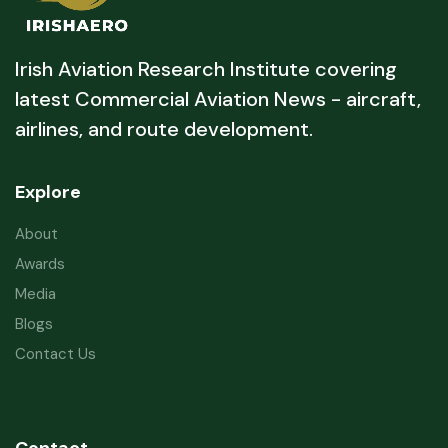
Irish Aviation Research Institute covering
latest Commercial Aviation News - aircraft,
airlines, and route development.
Explore
About
Awards
Media
Blogs
Contact Us