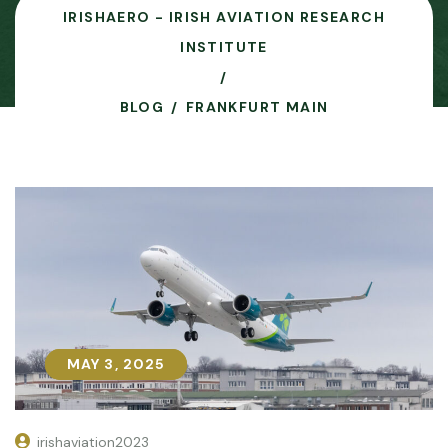
IRISHAERO - IRISH AVIATION RESEARCH
INSTITUTE
BLOG
FRANKFURT MAIN
MAY 3, 2025
MAY 3, 2025
irishaviation2023