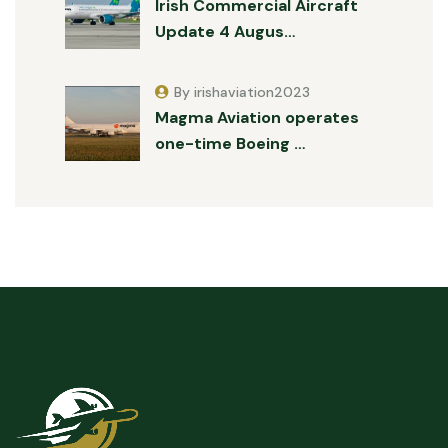
Irish Commercial Aircraft
Update 4 Augus…
By irishaviation2023
Magma Aviation operates
one-time Boeing …