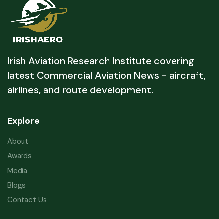
Irish Aviation Research Institute covering
latest Commercial Aviation News - aircraft,
airlines, and route development.
Explore
About
Awards
Media
Blogs
Contact Us