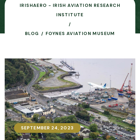
IRISHAERO - IRISH AVIATION RESEARCH
INSTITUTE
BLOG
FOYNES AVIATION MUSEUM
SEPTEMBER 24, 2023
SEPTEMBER 24, 2023