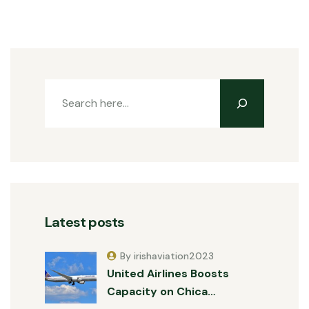
Latest posts
By irishaviation2023
United Airlines Boosts
Capacity on Chica…