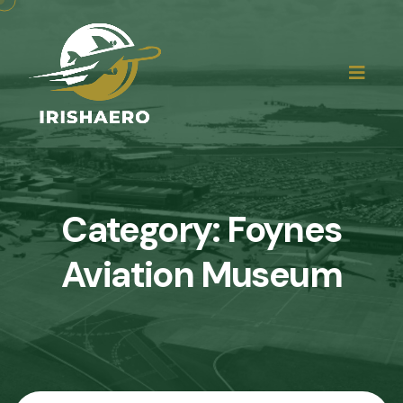
Category:
Foynes
Aviation Museum