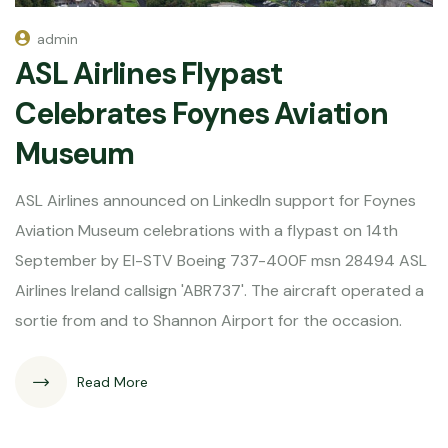
admin
ASL Airlines Flypast
Celebrates Foynes Aviation
Museum
ASL Airlines announced on LinkedIn support for Foynes
Aviation Museum celebrations with a flypast on 14th
September by EI-STV Boeing 737-400F msn 28494 ASL
Airlines Ireland callsign 'ABR737'. The aircraft operated a
sortie from and to Shannon Airport for the occasion.
Read More