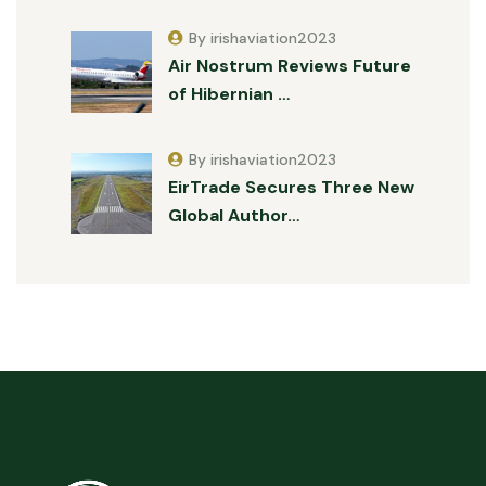
By irishaviation2023
Air Nostrum Reviews Future
of Hibernian …
By irishaviation2023
EirTrade Secures Three New
Global Author…