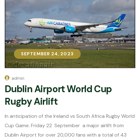
SEPTEMBER 24, 2023
SEPTEMBER 24, 2023
admin
Dublin Airport World Cup
Rugby Airlift
In anticipation of the Ireland vs South Africa Rugby World
Cup Game. Friday 22 September a major airlift from
Dublin Airport for over 20,000 fans with a total of 43