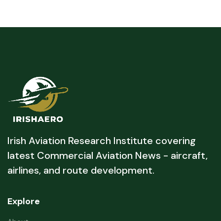
Irish Aviation Research Institute covering
latest Commercial Aviation News - aircraft,
airlines, and route development.
Explore