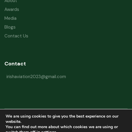
About
Awards
Media
Blogs
Contact Us
Contact
irishaviation2023@gmail.com
We are using cookies to give you the best experience on our
Copyright © 2026 Irish Aviation Research Institute All Rights Reserved
website.
You can find out more about which cookies we are using or
Powered by
Refactorq