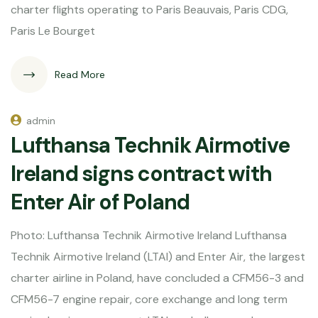
charter flights operating to Paris Beauvais, Paris CDG,
Paris Le Bourget
Read More
admin
Lufthansa Technik Airmotive
Ireland signs contract with
Enter Air of Poland
Photo: Lufthansa Technik Airmotive Ireland Lufthansa
Technik Airmotive Ireland (LTAI) and Enter Air, the largest
charter airline in Poland, have concluded a CFM56-3 and
CFM56-7 engine repair, core exchange and long term