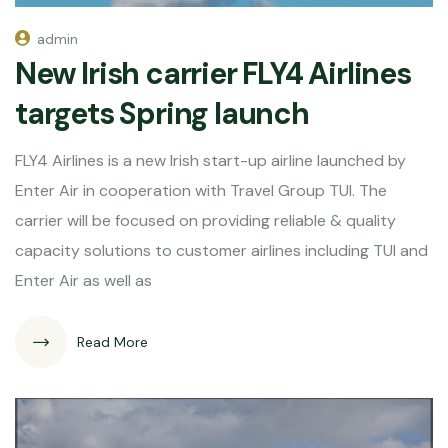
admin
New Irish carrier FLY4 Airlines
targets Spring launch
FLY4 Airlines is a new Irish start-up airline launched by
Enter Air in cooperation with Travel Group TUI. The
carrier will be focused on providing reliable & quality
capacity solutions to customer airlines including TUI and
Enter Air as well as
Read More