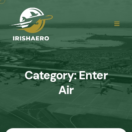
Category:
Enter
Air