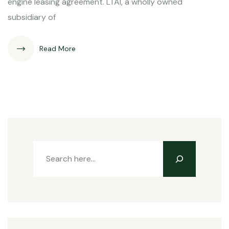
engine leasing agreement. LTAI, a wholly owned
subsidiary of
Read More