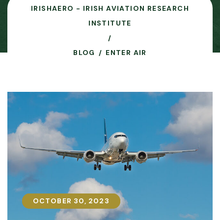
IRISHAERO - IRISH AVIATION RESEARCH
INSTITUTE
BLOG
ENTER AIR
OCTOBER 30, 2023
OCTOBER 30, 2023