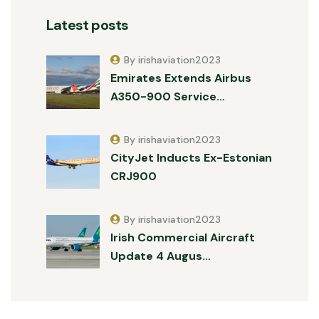
Latest posts
By irishaviation2023
Emirates Extends Airbus
A350-900 Service…
By irishaviation2023
CityJet Inducts Ex-Estonian
CRJ900
By irishaviation2023
Irish Commercial Aircraft
Update 4 Augus…