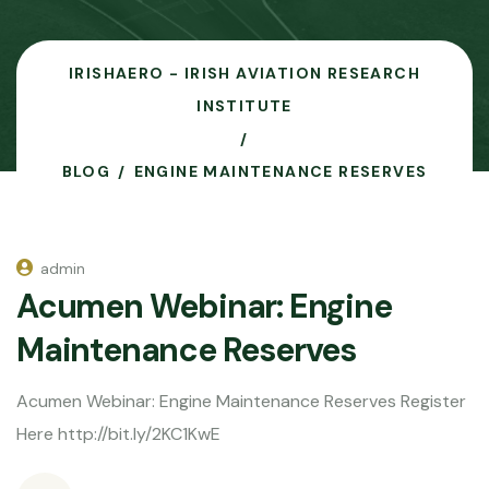
IRISHAERO - IRISH AVIATION RESEARCH
INSTITUTE
BLOG
ENGINE MAINTENANCE RESERVES
admin
Acumen Webinar: Engine
Maintenance Reserves
Acumen Webinar: Engine Maintenance Reserves Register
Here http://bit.ly/2KC1KwE