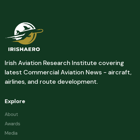
Irish Aviation Research Institute covering
latest Commercial Aviation News - aircraft,
airlines, and route development.
Explore
About
Awards
Media