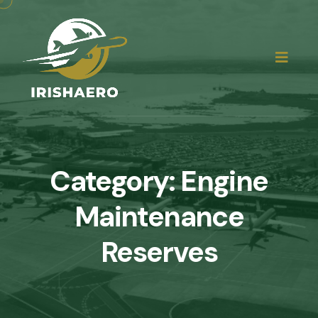
Category:
Engine
Maintenance
Reserves