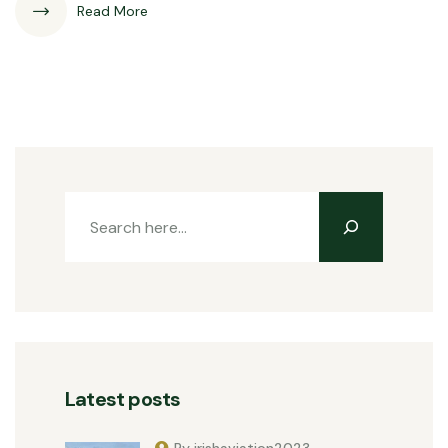
Read More
Latest posts