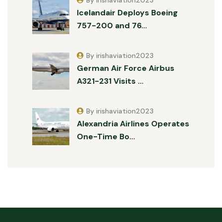
By irishaviation2023
Icelandair Deploys Boeing
757-200 and 76…
By irishaviation2023
German Air Force Airbus
A321-231 Visits …
By irishaviation2023
Alexandria Airlines Operates
One-Time Bo…