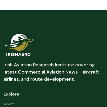
Irish Aviation Research Institute covering
latest Commercial Aviation News - aircraft,
airlines, and route development.
Explore
About