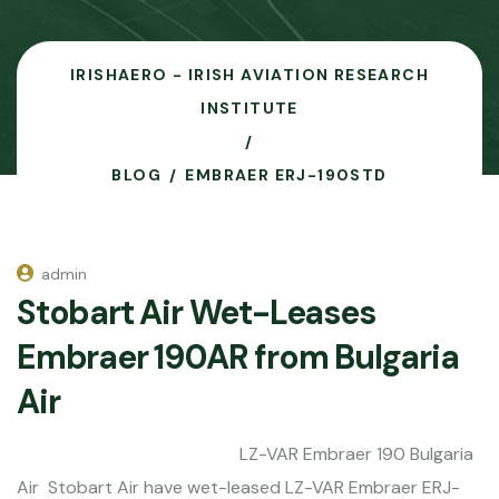
IRISHAERO - IRISH AVIATION RESEARCH
INSTITUTE
BLOG
EMBRAER ERJ-190STD
admin
Stobart Air Wet-Leases
Embraer 190AR from Bulgaria
Air
LZ-VAR Embraer 190 Bulgaria
Air Stobart Air have wet-leased LZ-VAR Embraer ERJ-