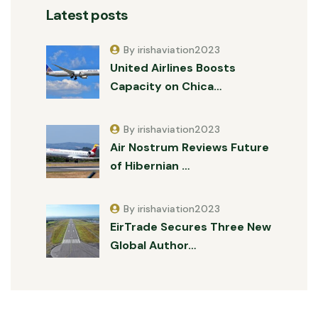
Latest posts
By irishaviation2023
United Airlines Boosts
Capacity on Chica…
By irishaviation2023
Air Nostrum Reviews Future
of Hibernian …
By irishaviation2023
EirTrade Secures Three New
Global Author…