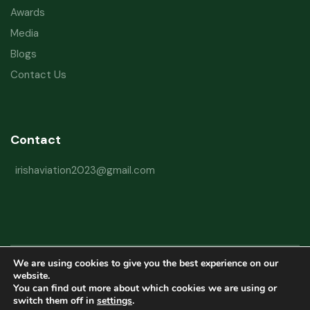
Awards
Media
Blogs
Contact Us
Contact
irishaviation2023@gmail.com
We are using cookies to give you the best experience on our
Copyright © 2026 Irish Aviation Research Institute All Rights Reserved
website.
You can find out more about which cookies we are using or
Powered by
Refactorq
switch them off in
settings
.