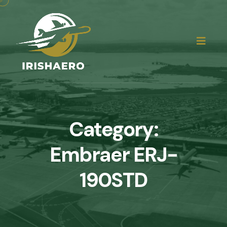
Category:
Embraer ERJ-
190STD