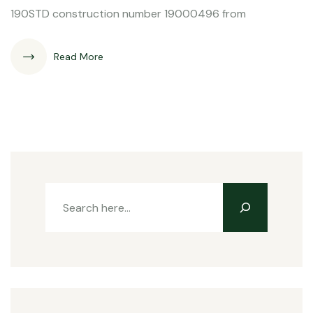
190STD construction number 19000496 from
Read More