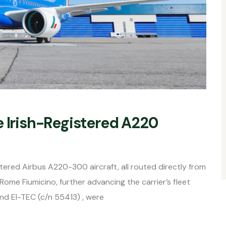
e Irish-Registered A220
stered Airbus A220-300 aircraft, all routed directly from
Rome Fiumicino, further advancing the carrier’s fleet
nd EI-TEC (c/n 55413) , were