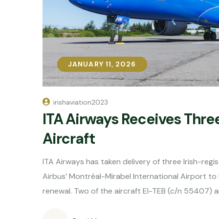
JANUARY 11, 2026
JANUARY 11, 2026
irishaviation2023
ITA Airways Receives Thre
Aircraft
ITA Airways has taken delivery of three Irish-regi
Airbus’ Montréal-Mirabel International Airport to 
renewal. Two of the aircraft EI-TEB (c/n 55407) a