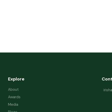
Explore
Con
About
iris
Awards
Media