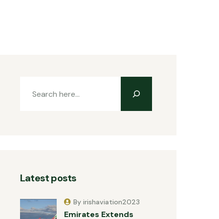
Latest posts
By irishaviation2023
Emirates Extends