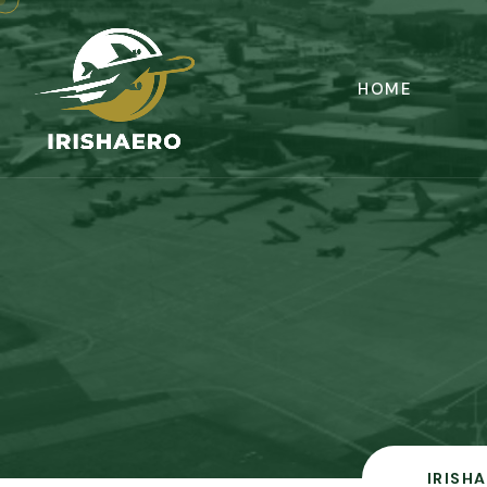
HOME
IRISH