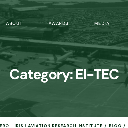
ABOUT
AWARDS
MEDIA
Category:
EI-TEC
AERO - IRISH AVIATION RESEARCH INSTITUTE
BLOG