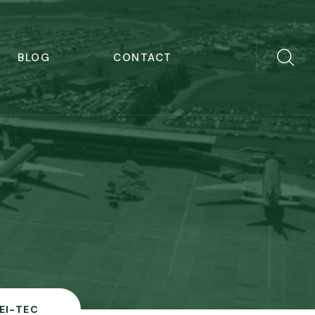
BLOG
CONTACT
EI-TEC