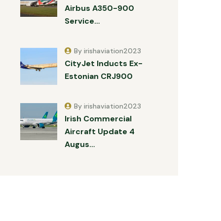
Airbus A350-900
Service…
By irishaviation2023
CityJet Inducts Ex-
Estonian CRJ900
By irishaviation2023
Irish Commercial
Aircraft Update 4
Augus…