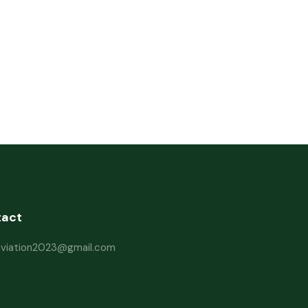
tact
haviation2023@gmail.com