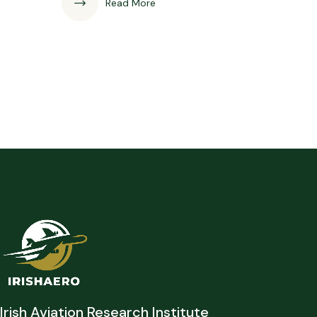
Read More
Irish Aviation Research Institute