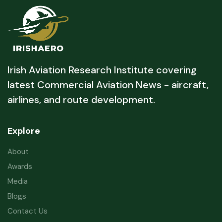
Irish Aviation Research Institute covering
latest Commercial Aviation News - aircraft,
airlines, and route development.
Explore
About
Awards
Media
Blogs
Contact Us