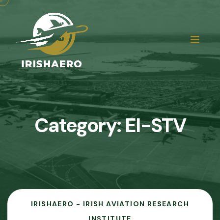
Category:
EI-STV
IRISHAERO - IRISH AVIATION RESEARCH
INSTITUTE