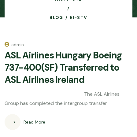
BLOG
EI-STV
admin
ASL Airlines Hungary Boeing
737-400(SF) Transferred to
ASL Airlines Ireland
The ASL Airlines
Group has completed the intergroup transfer
Read More