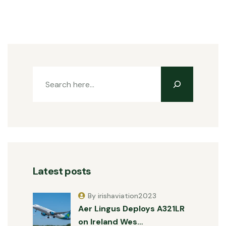
Latest posts
By irishaviation2023
Aer Lingus Deploys A321LR
on Ireland Wes…