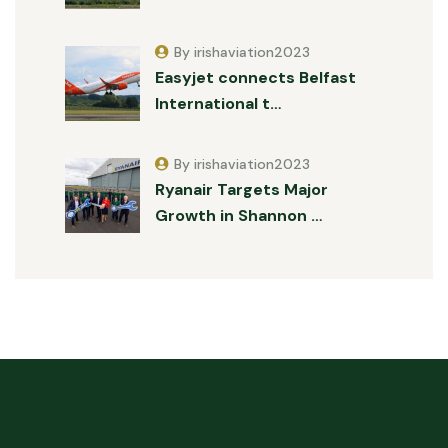
By irishaviation2023
Easyjet connects Belfast
International t…
By irishaviation2023
Ryanair Targets Major
Growth in Shannon …