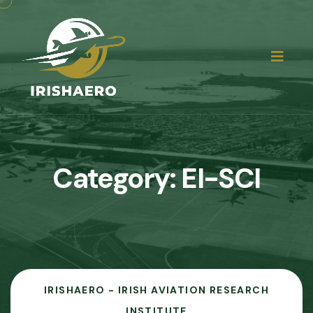
Category:
EI-SCI
IRISHAERO - IRISH AVIATION RESEARCH
INSTITUTE