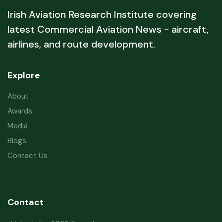
Irish Aviation Research Institute covering
latest Commercial Aviation News - aircraft,
airlines, and route development.
Explore
About
Awards
Media
Blogs
Contact Us
Contact