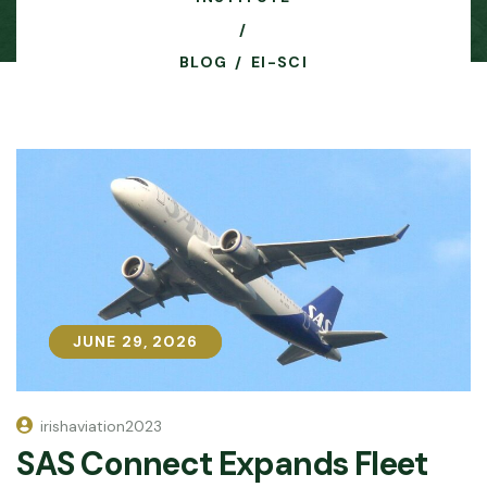
BLOG
EI-SCI
JUNE 29, 2026
JUNE 29, 2026
irishaviation2023
SAS Connect Expands Fleet