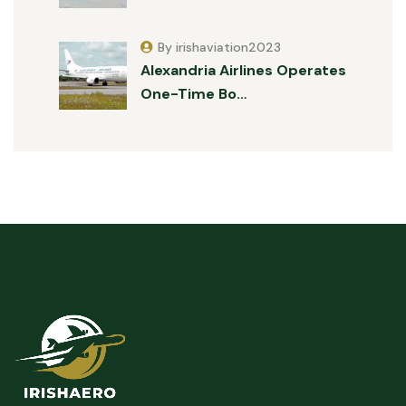
By irishaviation2023
Alexandria Airlines Operates
One-Time Bo…