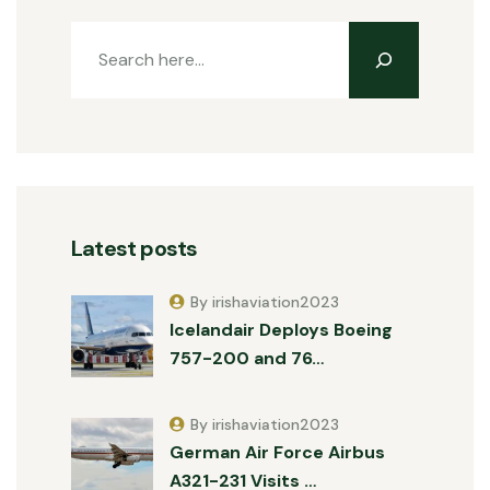
Latest posts
By irishaviation2023
Icelandair Deploys Boeing
757-200 and 76…
By irishaviation2023
German Air Force Airbus
A321-231 Visits …