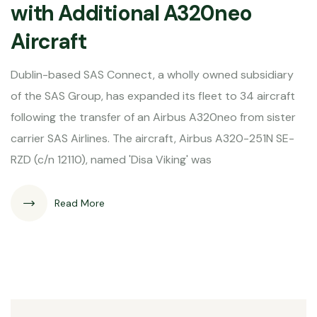
with Additional A320neo
Aircraft
Dublin-based SAS Connect, a wholly owned subsidiary
of the SAS Group, has expanded its fleet to 34 aircraft
following the transfer of an Airbus A320neo from sister
carrier SAS Airlines. The aircraft, Airbus A320-251N SE-
RZD (c/n 12110), named 'Disa Viking' was
Read More