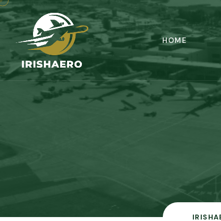
HOME
IRISHA