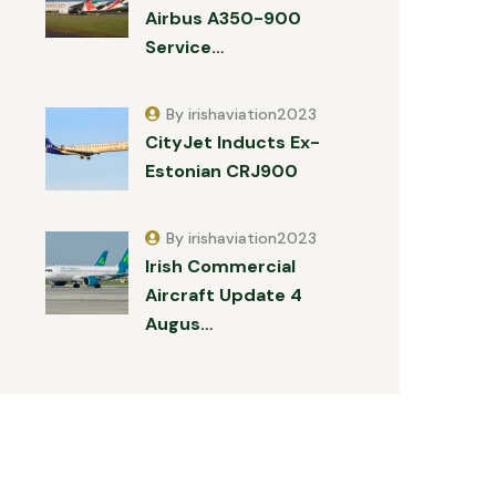
Airbus A350-900
Service…
By irishaviation2023
CityJet Inducts Ex-
Estonian CRJ900
By irishaviation2023
Irish Commercial
Aircraft Update 4
Augus…