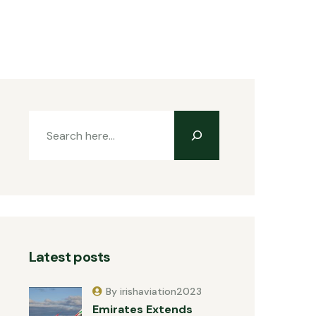
Latest posts
By irishaviation2023
Emirates Extends