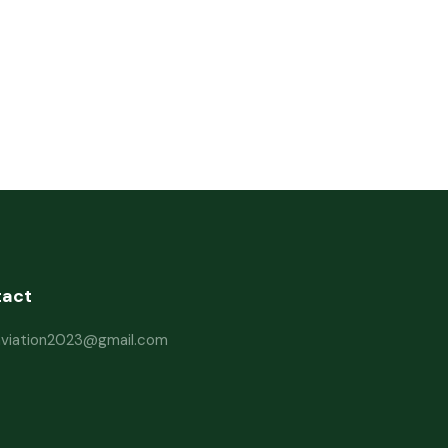
tact
haviation2023@gmail.com