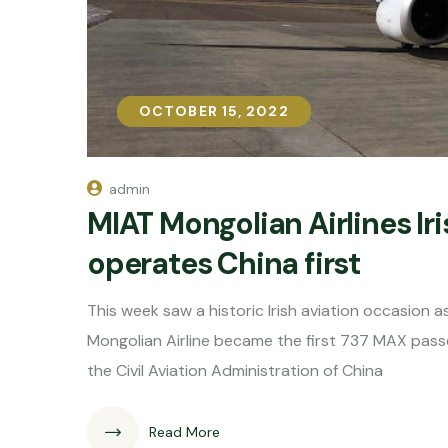
OCTOBER 15, 2022
OCTOBER 15, 2022
admin
MIAT Mongolian Airlines Ir
operates China first
This week saw a historic Irish aviation occasion
Mongolian Airline became the first 737 MAX pass
the Civil Aviation Administration of China
Read More