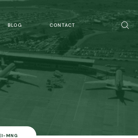
BLOG
CONTACT
EI-MNG