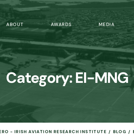
ABOUT
AWARDS
MEDIA
Category:
EI-MNG
ERO - IRISH AVIATION RESEARCH INSTITUTE
BLOG