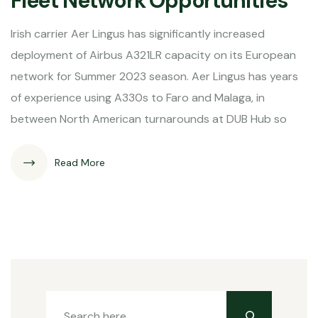
Fleet Network Opportunities
Irish carrier Aer Lingus has significantly increased
deployment of Airbus A321LR capacity on its European
network for Summer 2023 season. Aer Lingus has years
of experience using A330s to Faro and Malaga, in
between North American turnarounds at DUB Hub so
Read More