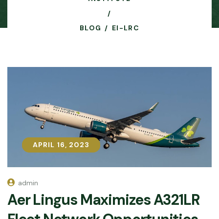
BLOG
EI-LRC
APRIL 16, 2023
APRIL 16, 2023
admin
Aer Lingus Maximizes A321LR