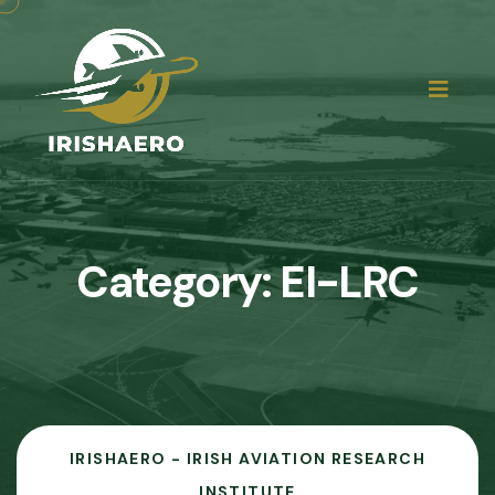
Category:
EI-LRC
IRISHAERO - IRISH AVIATION RESEARCH
INSTITUTE