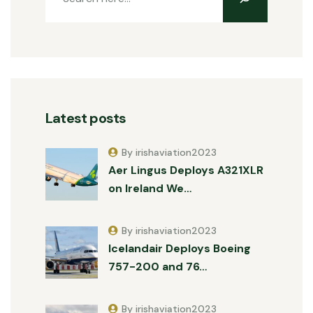
Latest posts
By irishaviation2023
Aer Lingus Deploys A321XLR
on Ireland We…
By irishaviation2023
Icelandair Deploys Boeing
757-200 and 76…
By irishaviation2023