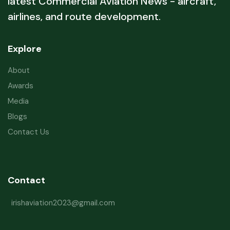
latest Commercial Aviation News - aircraft,
airlines, and route development.
Explore
About
Awards
Media
Blogs
Contact Us
Contact
irishaviation2023@gmail.com