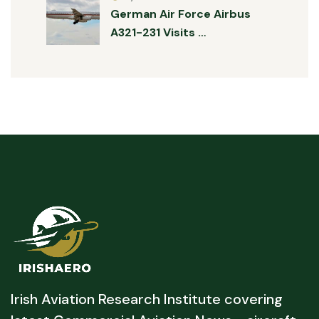
German Air Force Airbus
A321-231 Visits …
Irish Aviation Research Institute covering