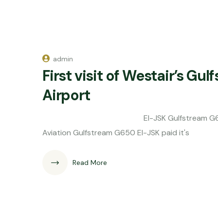
admin
First visit of Westair’s Gu
Airport
EI-JSK Gulfstream G650 Westair A
Aviation Gulfstream G650 EI-JSK paid it's
Read More