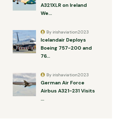
A321XLR on Ireland
We…
By irishaviation2023
Icelandair Deploys
Boeing 757-200 and
76…
By irishaviation2023
German Air Force
Airbus A321-231 Visits
…