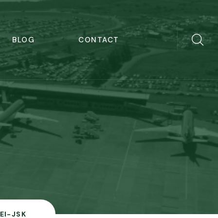
BLOG
CONTACT
EI-JSK