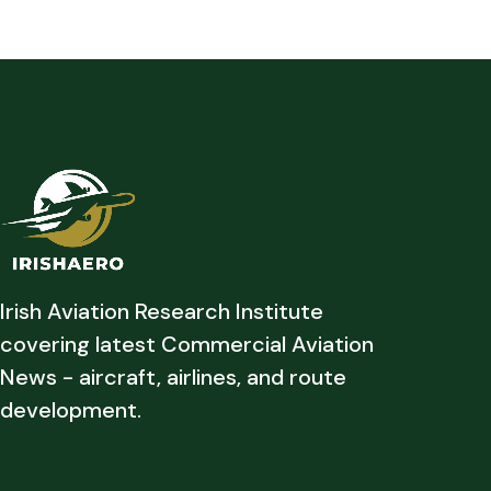
Irish Aviation Research Institute
covering latest Commercial Aviation
News - aircraft, airlines, and route
development.