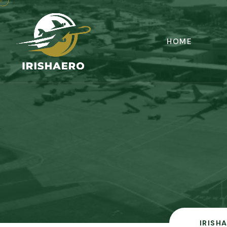
HOME
IRISH