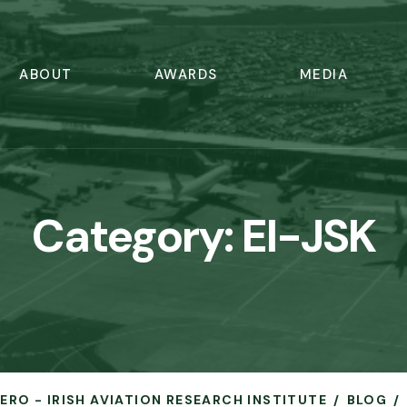
ABOUT
AWARDS
MEDIA
Category:
EI-JSK
AERO - IRISH AVIATION RESEARCH INSTITUTE
BLOG