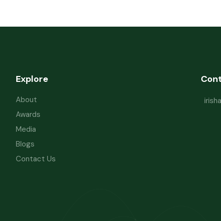
Explore
Con
About
iris
Awards
Media
Blogs
Contact Us