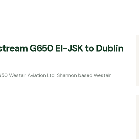
lfstream G650 EI-JSK to Dublin
viation Ltd Shannon based Westair