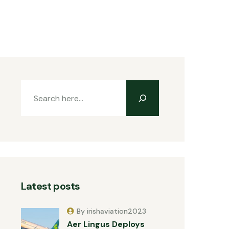
Latest posts
By irishaviation2023
Aer Lingus Deploys