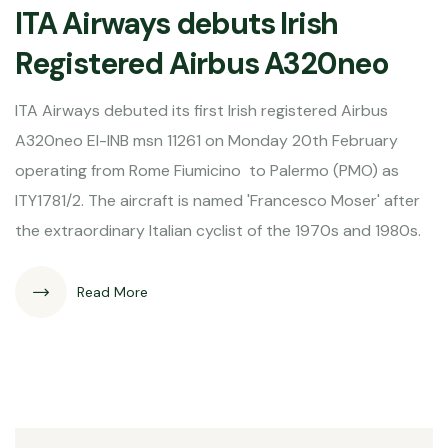
ITA Airways debuts Irish
Registered Airbus A320neo
ITA Airways debuted its first Irish registered Airbus
A320neo EI-INB msn 11261 on Monday 20th February
operating from Rome Fiumicino to Palermo (PMO) as
ITY1781/2. The aircraft is named 'Francesco Moser' after
the extraordinary Italian cyclist of the 1970s and 1980s.
Read More