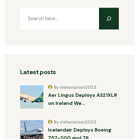
Latest posts
By irishaviation2023
Aer Lingus Deploys A321XLR
on Ireland We…
By irishaviation2023
Icelandair Deploys Boeing
757-200 and 76…