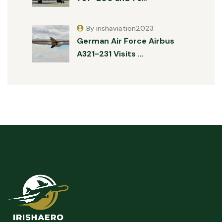
By irishaviation2023
German Air Force Airbus
A321-231 Visits …