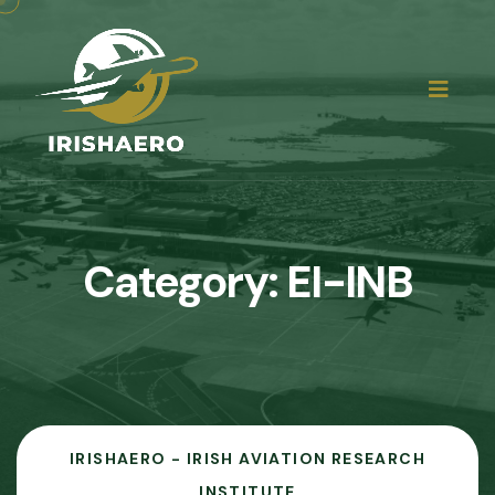
Category:
EI-INB
IRISHAERO - IRISH AVIATION RESEARCH
INSTITUTE