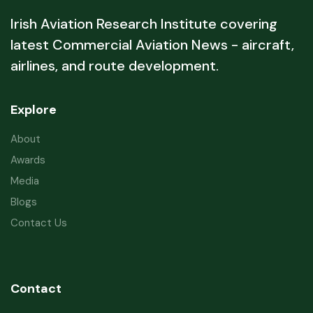
Irish Aviation Research Institute covering
latest Commercial Aviation News - aircraft,
airlines, and route development.
Explore
About
Awards
Media
Blogs
Contact Us
Contact