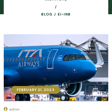
BLOG
EI-INB
FEBRUARY 21, 2023
FEBRUARY 21, 2023
admin