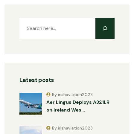
Latest posts
By irishaviation2023
Aer Lingus Deploys A321LR
on Ireland Wes…
By irishaviation2023