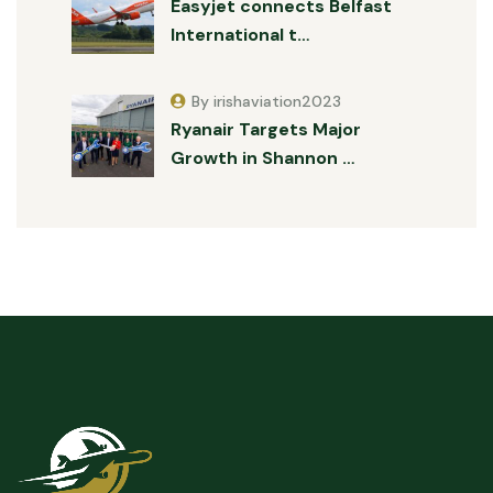
Easyjet connects Belfast
International t…
By irishaviation2023
Ryanair Targets Major
Growth in Shannon …