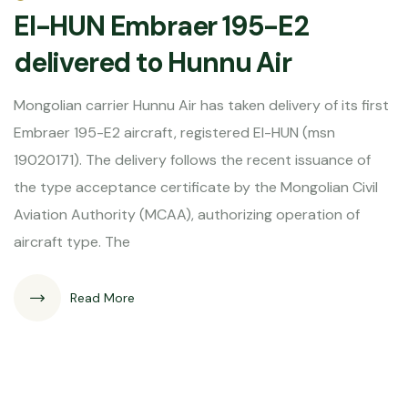
EI-HUN Embraer 195-E2
delivered to Hunnu Air
Mongolian carrier Hunnu Air has taken delivery of its first
Embraer 195-E2 aircraft, registered EI-HUN (msn
19020171). The delivery follows the recent issuance of
the type acceptance certificate by the Mongolian Civil
Aviation Authority (MCAA), authorizing operation of
aircraft type. The
Read More