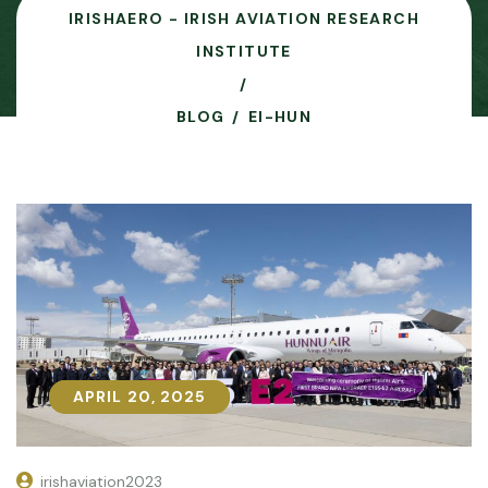
IRISHAERO - IRISH AVIATION RESEARCH
INSTITUTE
BLOG
EI-HUN
APRIL 20, 2025
APRIL 20, 2025
irishaviation2023