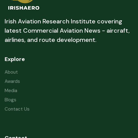
Irish Aviation Research Institute covering
latest Commercial Aviation News - aircraft,
airlines, and route development.
Explore
About
Awards
Media
Blogs
Contact Us