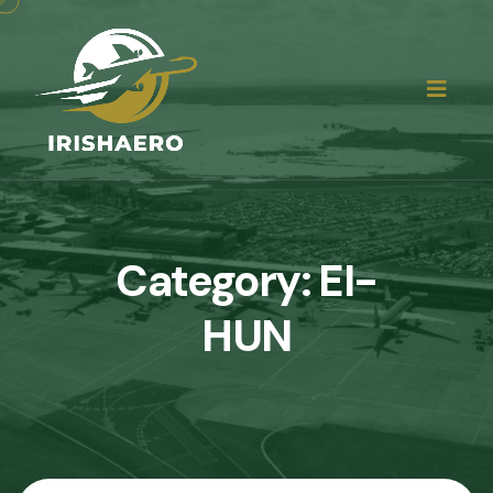
Category:
EI-
HUN