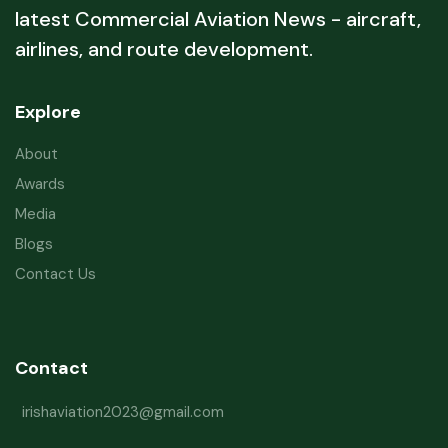
latest Commercial Aviation News - aircraft,
airlines, and route development.
Explore
About
Awards
Media
Blogs
Contact Us
Contact
irishaviation2023@gmail.com