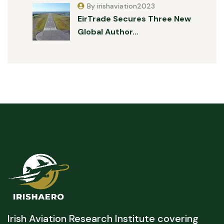
By irishaviation2023
EirTrade Secures Three New
Global Author…
Irish Aviation Research Institute covering