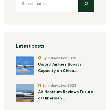
Latest posts
By irishaviation2023
United Airlines Boosts
Capacity on Chica…
By irishaviation2023
Air Nostrum Reviews Future
of Hibernian …