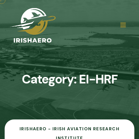
Category:
EI-HRF
IRISHAERO - IRISH AVIATION RESEARCH
INSTITUTE