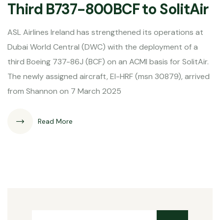
Third B737-800BCF to SolitAir
ASL Airlines Ireland has strengthened its operations at
Dubai World Central (DWC) with the deployment of a
third Boeing 737-86J (BCF) on an ACMI basis for SolitAir.
The newly assigned aircraft, EI-HRF (msn 30879), arrived
from Shannon on 7 March 2025
Read More