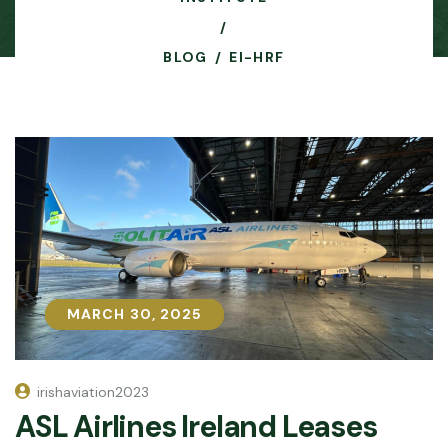
BLOG
EI-HRF
MARCH 30, 2025
MARCH 30, 2025
irishaviation2023
ASL Airlines Ireland Leases