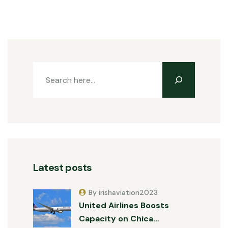
Latest posts
By irishaviation2023
United Airlines Boosts
Capacity on Chica…