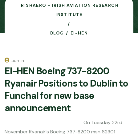
IRISHAERO - IRISH AVIATION RESEARCH
INSTITUTE
BLOG
EI-HEN
admin
EI-HEN Boeing 737-8200
Ryanair Positions to Dublin to
Funchal for new base
announcement
On Tuesday 22rd
November Ryanair's Boeing 737-8200 msn 62301