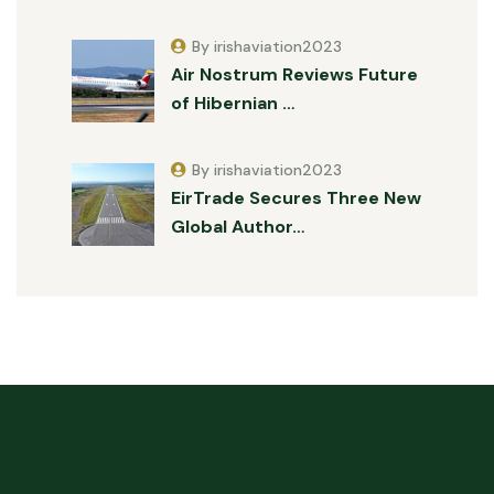
By irishaviation2023
Air Nostrum Reviews Future
of Hibernian …
By irishaviation2023
EirTrade Secures Three New
Global Author…