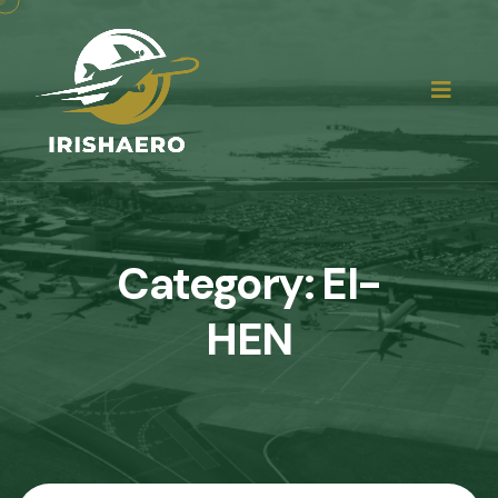
Category:
EI-
HEN