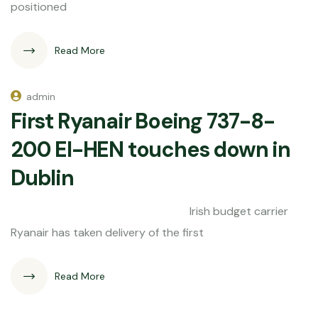
positioned
Read More
admin
First Ryanair Boeing 737-8-
200 EI-HEN touches down in
Dublin
Irish budget carrier
Ryanair has taken delivery of the first
Read More