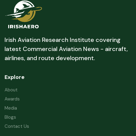
Irish Aviation Research Institute covering
latest Commercial Aviation News - aircraft,
airlines, and route development.
Explore
About
Awards
Media
Blogs
Contact Us