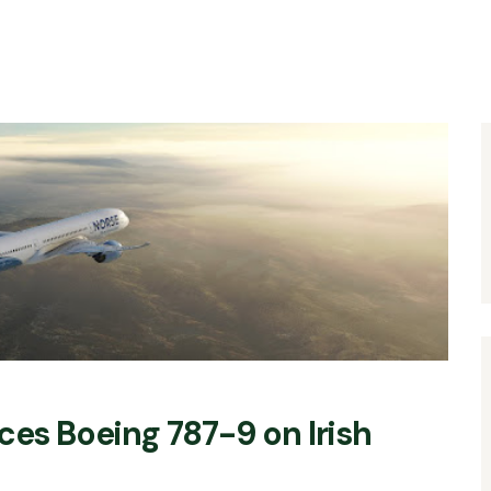
ces Boeing 787-9 on Irish