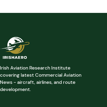
Irish Aviation Research Institute
covering latest Commercial Aviation
News - aircraft, airlines, and route
development.