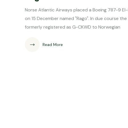
Norse Atlantic Airways placed a Boeing 787-9 EI-
on 15 December named "Rago". In due course the a
formerly registered as G-CKWD to Norwegian
Read More