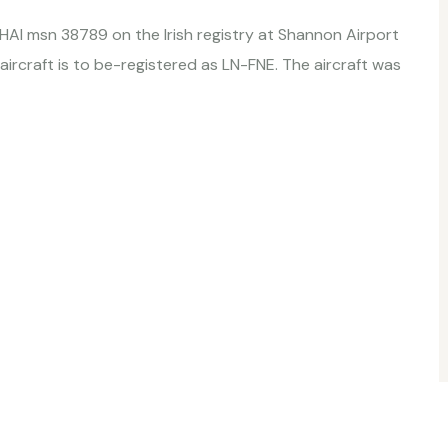
HAI msn 38789 on the Irish registry at Shannon Airport
ircraft is to be-registered as LN-FNE. The aircraft was