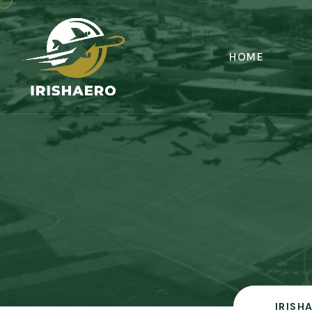
HOME
IRISH