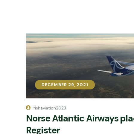
DECEMBER 29, 2021
DECEMBER 29, 2021
irishaviation2023
Norse Atlantic Airways pla
Register