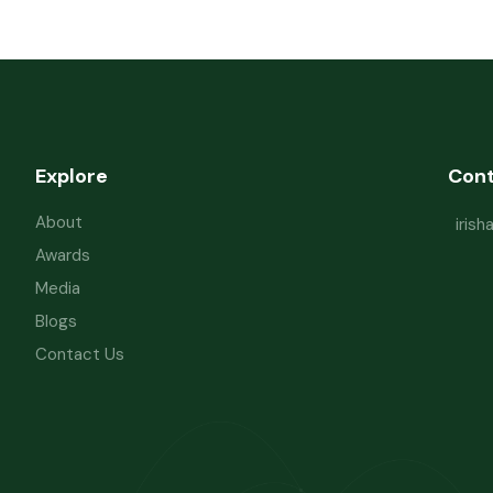
Explore
Con
About
iris
Awards
Media
Blogs
Contact Us