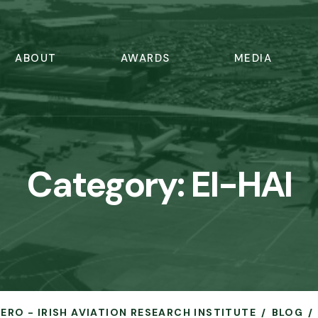
ABOUT
AWARDS
MEDIA
Category:
EI-HAI
AERO - IRISH AVIATION RESEARCH INSTITUTE
BLOG