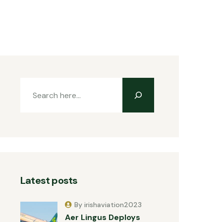
Latest posts
By irishaviation2023
Aer Lingus Deploys