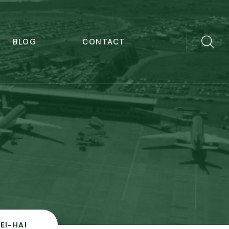
BLOG
CONTACT
EI-HAI