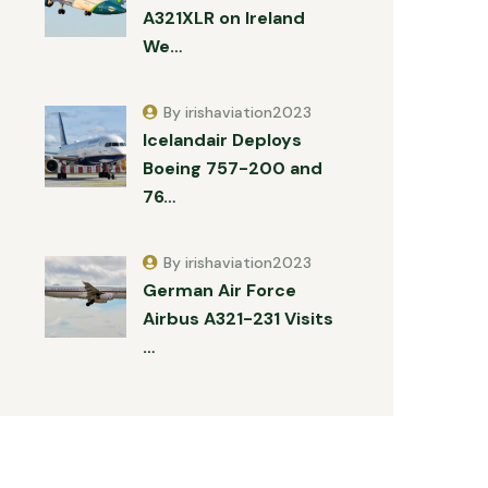
A321XLR on Ireland
We…
By irishaviation2023
Icelandair Deploys
Boeing 757-200 and
76…
By irishaviation2023
German Air Force
Airbus A321-231 Visits
…