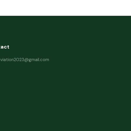
tact
haviation2023@gmail.com