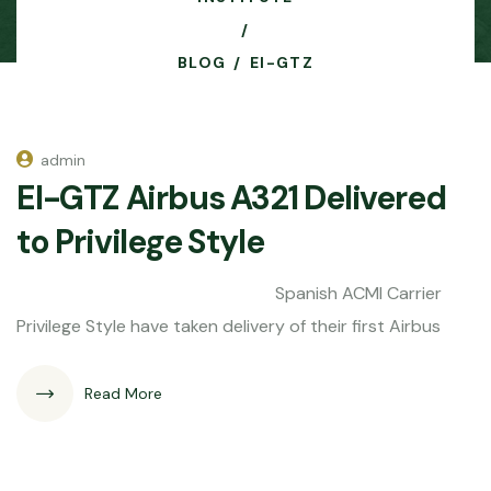
BLOG
EI-GTZ
admin
EI-GTZ Airbus A321 Delivered
to Privilege Style
Spanish ACMI Carrier
Privilege Style have taken delivery of their first Airbus
Read More