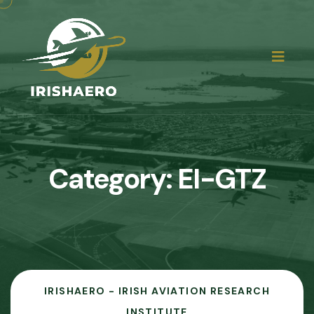
Category:
EI-GTZ
IRISHAERO - IRISH AVIATION RESEARCH
INSTITUTE