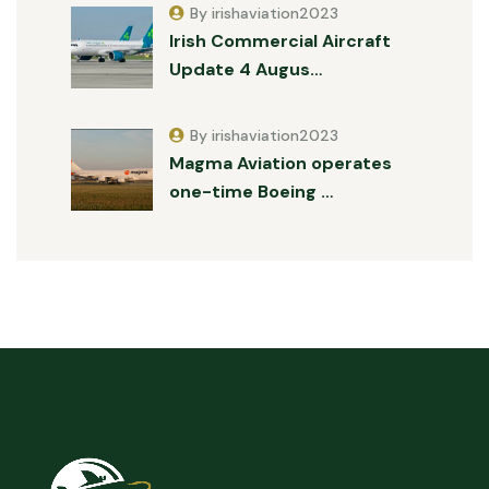
By irishaviation2023
Irish Commercial Aircraft
Update 4 Augus…
By irishaviation2023
Magma Aviation operates
one-time Boeing …