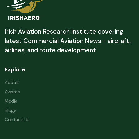
Irish Aviation Research Institute covering
latest Commercial Aviation News - aircraft,
airlines, and route development.
Explore
About
Awards
Media
Blogs
Contact Us