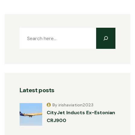
Latest posts
By irishaviation2023
CityJet Inducts Ex-Estonian
CRJ900