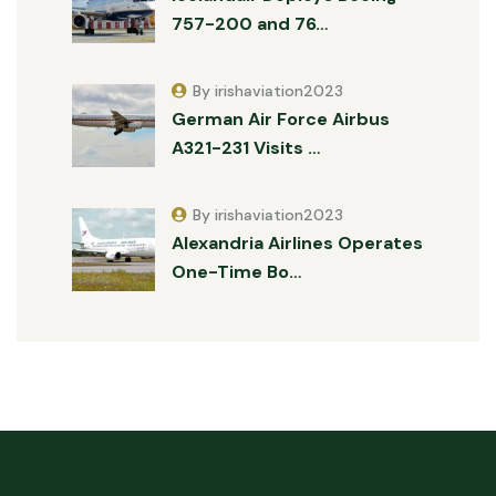
757-200 and 76…
By irishaviation2023
German Air Force Airbus
A321-231 Visits …
By irishaviation2023
Alexandria Airlines Operates
One-Time Bo…