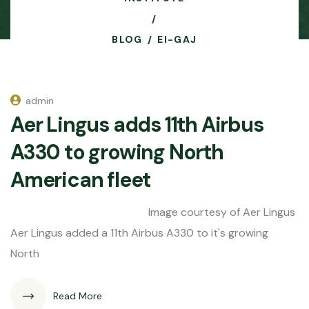
BLOG
EI-GAJ
admin
Aer Lingus adds 11th Airbus
A330 to growing North
American fleet
Image courtesy of Aer Lingus
Aer Lingus added a 11th Airbus A330 to it's growing
North
Read More