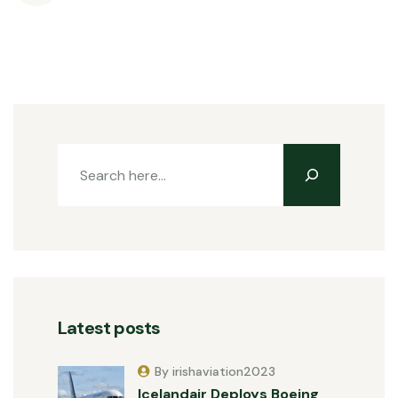
Latest posts
By irishaviation2023
Icelandair Deploys Boeing