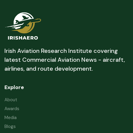
Irish Aviation Research Institute covering
latest Commercial Aviation News - aircraft,
airlines, and route development.
Explore
About
Awards
Media
Blogs