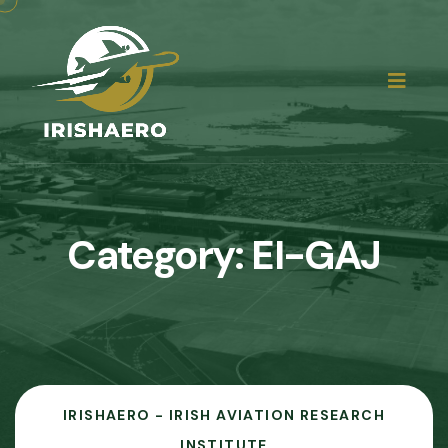
Category:
EI-GAJ
IRISHAERO - IRISH AVIATION RESEARCH
INSTITUTE