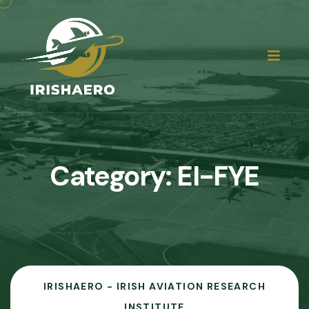
Category:
EI-FYE
IRISHAERO - IRISH AVIATION RESEARCH
INSTITUTE