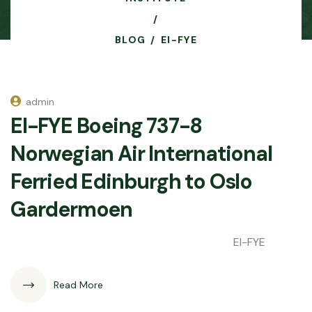
BLOG
EI-FYE
admin
EI-FYE Boeing 737-8
Norwegian Air International
Ferried Edinburgh to Oslo
Gardermoen
EI-FYE
Read More