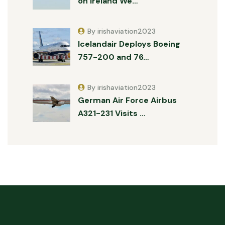
on Ireland We…
By irishaviation2023
Icelandair Deploys Boeing
757-200 and 76…
By irishaviation2023
German Air Force Airbus
A321-231 Visits …