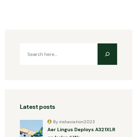
Latest posts
By irishaviation2023
Aer Lingus Deploys A321XLR