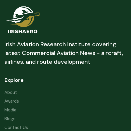
Irish Aviation Research Institute covering
latest Commercial Aviation News - aircraft,
airlines, and route development.
Explore
About
Awards
Media
Blogs
Contact Us