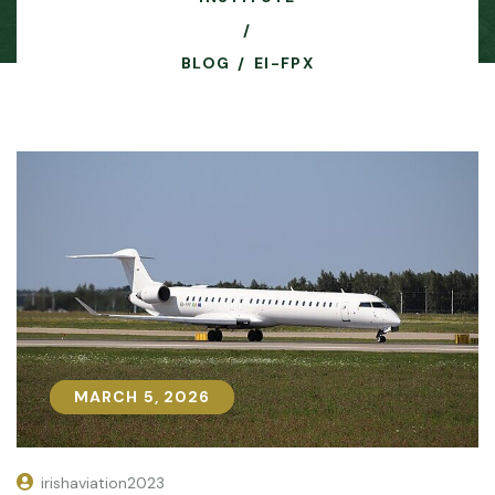
BLOG
EI-FPX
MARCH 5, 2026
MARCH 5, 2026
irishaviation2023