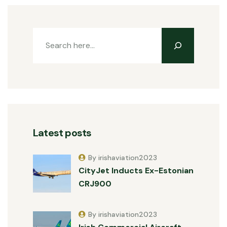
Latest posts
By irishaviation2023
CityJet Inducts Ex-Estonian
CRJ900
By irishaviation2023