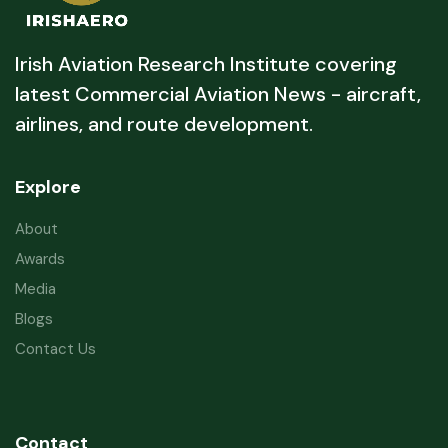
Irish Aviation Research Institute covering
latest Commercial Aviation News - aircraft,
airlines, and route development.
Explore
About
Awards
Media
Blogs
Contact Us
Contact