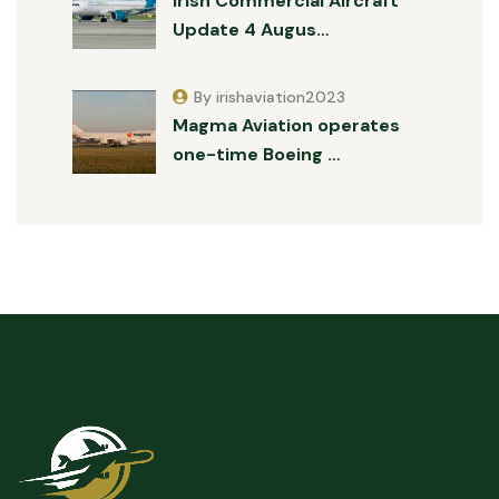
Irish Commercial Aircraft
Update 4 Augus…
By irishaviation2023
Magma Aviation operates
one-time Boeing …