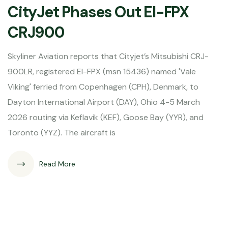
CityJet Phases Out EI-FPX
CRJ900
Skyliner Aviation reports that Cityjet’s Mitsubishi CRJ-
900LR, registered EI-FPX (msn 15436) named 'Vale
Viking' ferried from Copenhagen (CPH), Denmark, to
Dayton International Airport (DAY), Ohio 4-5 March
2026 routing via Keflavik (KEF), Goose Bay (YYR), and
Toronto (YYZ). The aircraft is
Read More