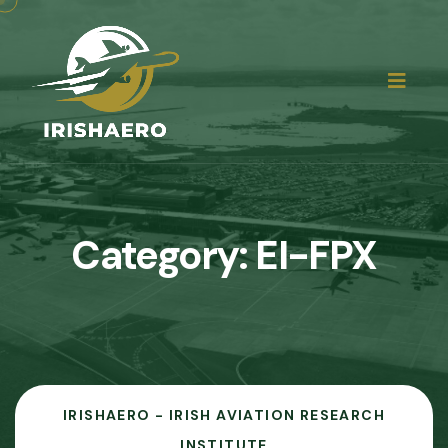
Category:
EI-FPX
IRISHAERO - IRISH AVIATION RESEARCH
INSTITUTE