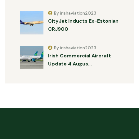
By irishaviation2023
CityJet Inducts Ex-Estonian
CRJ900
By irishaviation2023
Irish Commercial Aircraft
Update 4 Augus…