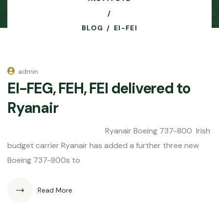
BLOG
EI-FEI
admin
EI-FEG, FEH, FEI delivered to
Ryanair
Ryanair Boeing 737-800 Irish
budget carrier Ryanair has added a further three new
Boeing 737-800s to
Read More