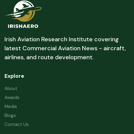
Irish Aviation Research Institute covering
latest Commercial Aviation News - aircraft,
airlines, and route development.
Explore
About
Awards
Media
Blogs
Contact Us