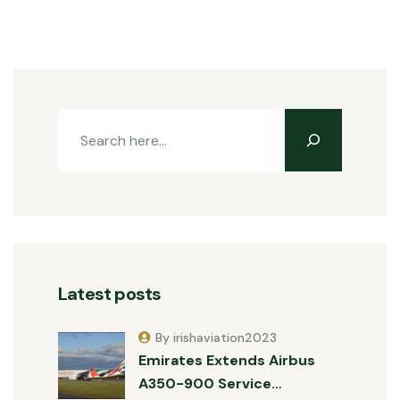
Latest posts
By irishaviation2023
Emirates Extends Airbus
A350-900 Service…