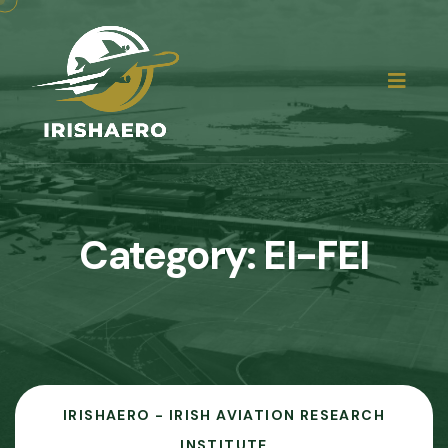
Category:
EI-FEI
IRISHAERO - IRISH AVIATION RESEARCH
INSTITUTE