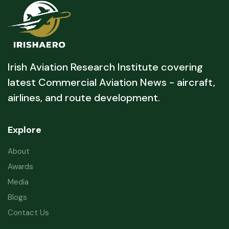
Irish Aviation Research Institute covering
latest Commercial Aviation News - aircraft,
airlines, and route development.
Explore
About
Awards
Media
Blogs
Contact Us