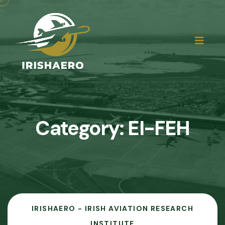
Category:
EI-FEH
IRISHAERO - IRISH AVIATION RESEARCH
INSTITUTE