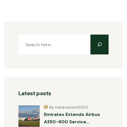
Latest posts
By irishaviation2023
Emirates Extends Airbus
A350-900 Service…