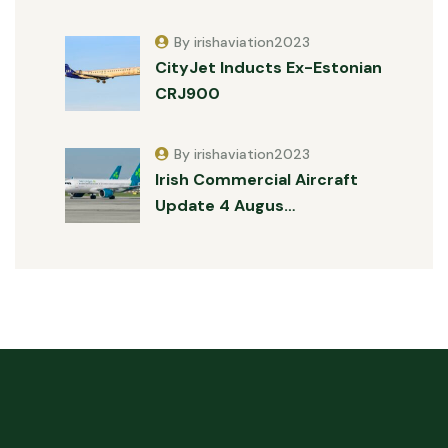
By irishaviation2023
CityJet Inducts Ex-Estonian
CRJ900
By irishaviation2023
Irish Commercial Aircraft
Update 4 Augus…