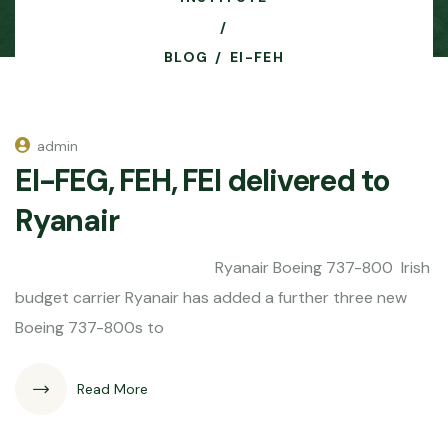
BLOG
EI-FEH
admin
EI-FEG, FEH, FEI delivered to
Ryanair
Ryanair Boeing 737-800 Irish
budget carrier Ryanair has added a further three new
Boeing 737-800s to
Read More