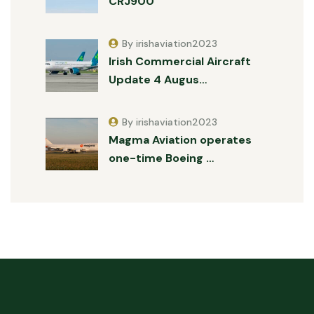
CRJ900
By irishaviation2023
Irish Commercial Aircraft
Update 4 Augus…
By irishaviation2023
Magma Aviation operates
one-time Boeing …