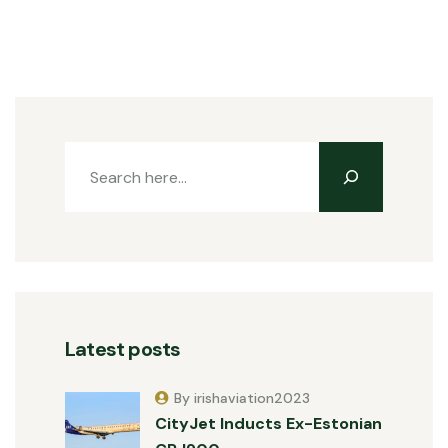
Latest posts
By irishaviation2023
CityJet Inducts Ex-Estonian