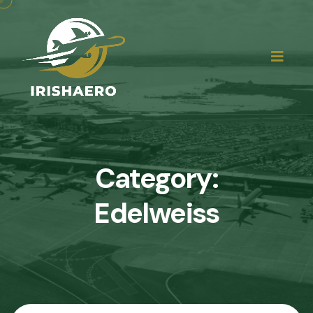
Category:
Edelweiss