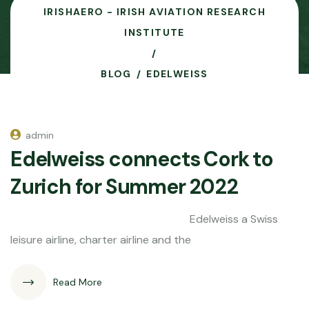
IRISHAERO - IRISH AVIATION RESEARCH
INSTITUTE
BLOG
EDELWEISS
admin
Edelweiss connects Cork to
Zurich for Summer 2022
Edelweiss a Swiss
leisure airline, charter airline and the
Read More