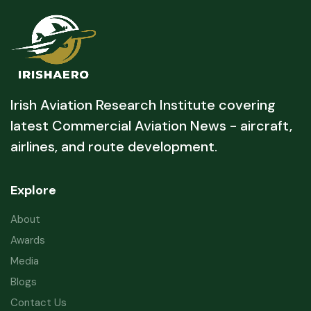
Irish Aviation Research Institute covering
latest Commercial Aviation News - aircraft,
airlines, and route development.
Explore
About
Awards
Media
Blogs
Contact Us