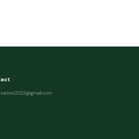
tact
haviation2023@gmail.com