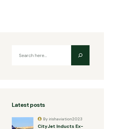
Latest posts
By irishaviation2023
CityJet Inducts Ex-