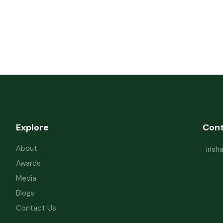
Explore
Con
About
iris
Awards
Media
Blogs
Contact Us