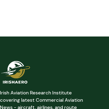
Irish Aviation Research Institute
covering latest Commercial Aviation
News - aircraft, airlines, and route