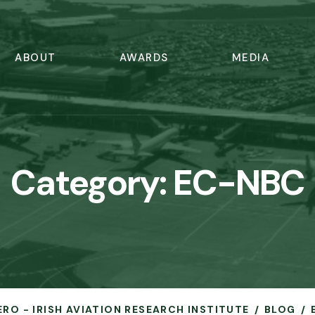
ABOUT
AWARDS
MEDIA
Category:
EC-NBC
ERO - IRISH AVIATION RESEARCH INSTITUTE
BLOG