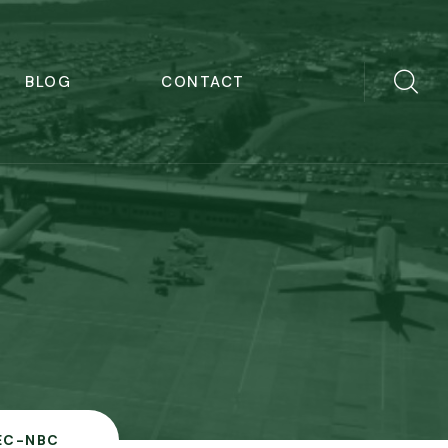
BLOG
CONTACT
EC-NBC