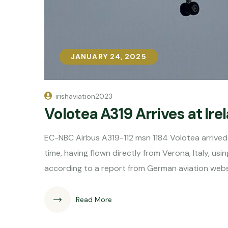
JANUARY 24, 2025
JANUARY 24, 2025
irishaviation2023
Volotea A319 Arrives at Ir
EC-NBC Airbus A319-112 msn 1184 Volotea arrived 
time, having flown directly from Verona, Italy, us
according to a report from German aviation webs
Read More