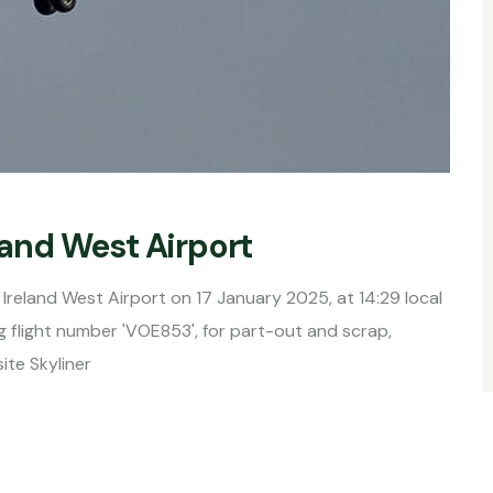
eland West Airport
Ireland West Airport on 17 January 2025, at 14:29 local
ing flight number 'VOE853', for part-out and scrap,
ite Skyliner