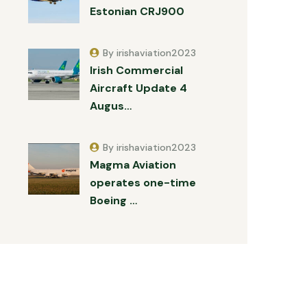
Estonian CRJ900
By irishaviation2023
Irish Commercial
Aircraft Update 4
Augus…
By irishaviation2023
Magma Aviation
operates one-time
Boeing …