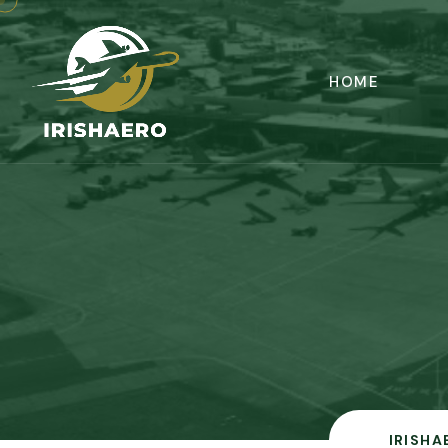
HOME
IRISHA