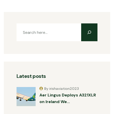
Latest posts
By irishaviation2023
Aer Lingus Deploys A321XLR
on Ireland We…