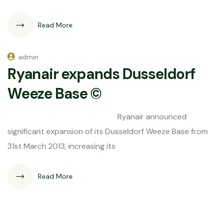
Read More
admin
Ryanair expands Dusseldorf
Weeze Base ©
Ryanair announced
significant expansion of its Dusseldorf Weeze Base from
31st March 2013, increasing its
Read More