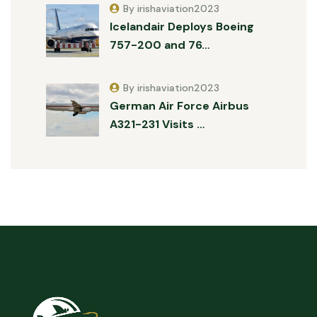
By irishaviation2023
Icelandair Deploys Boeing
757-200 and 76…
By irishaviation2023
German Air Force Airbus
A321-231 Visits …