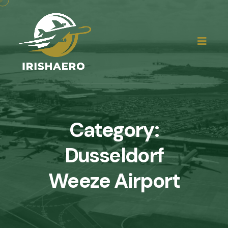
Category:
Dusseldorf
Weeze Airport