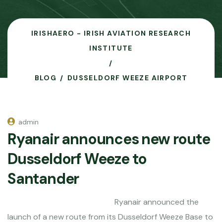
IRISHAERO - IRISH AVIATION RESEARCH
INSTITUTE
BLOG
DUSSELDORF WEEZE AIRPORT
admin
Ryanair announces new route
Dusseldorf Weeze to
Santander
Ryanair announced the
launch of a new route from its Dusseldorf Weeze Base to