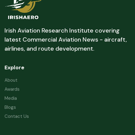
Irish Aviation Research Institute covering
latest Commercial Aviation News - aircraft,
airlines, and route development.
Explore
About
Awards
Media
Blogs
Contact Us