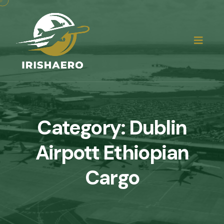
Category:
Dublin
Airpott Ethiopian
Cargo