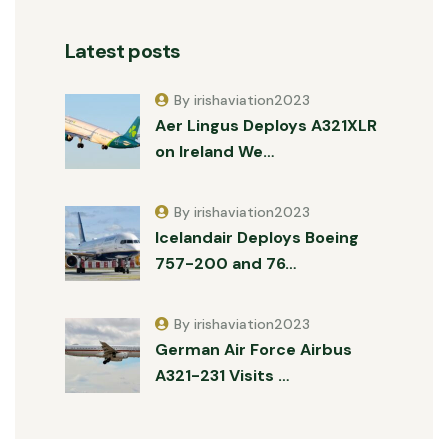
Latest posts
By irishaviation2023
Aer Lingus Deploys A321XLR
on Ireland We…
By irishaviation2023
Icelandair Deploys Boeing
757-200 and 76…
By irishaviation2023
German Air Force Airbus
A321-231 Visits …