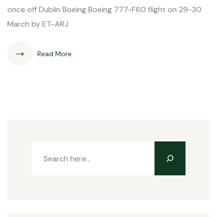
once off Dublin Boeing Boeing 777-F60 flight on 29-30
March by ET-ARJ
Read More