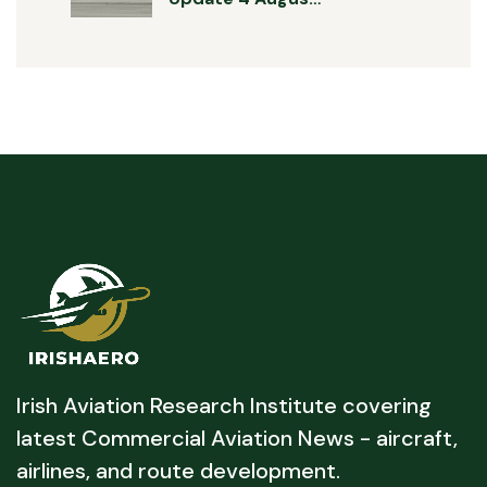
Irish Aviation Research Institute covering
latest Commercial Aviation News - aircraft,
airlines, and route development.