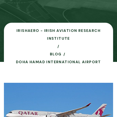
IRISHAERO - IRISH AVIATION RESEARCH
INSTITUTE
BLOG
DOHA HAMAD INTERNATIONAL AIRPORT