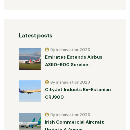
Latest posts
By irishaviation2023
Emirates Extends Airbus
A350-900 Service…
By irishaviation2023
CityJet Inducts Ex-Estonian
CRJ900
By irishaviation2023
Irish Commercial Aircraft
Update 4 Augus…