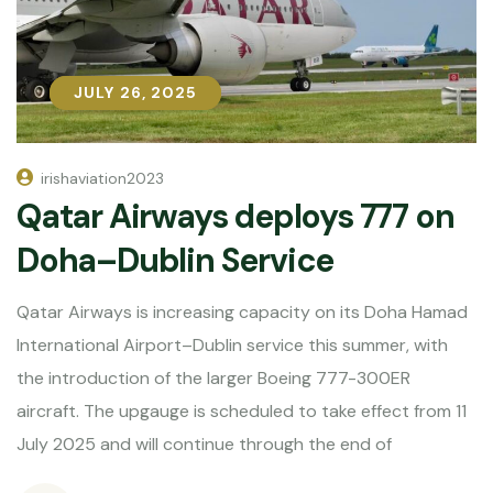
JULY 26, 2025
JULY 26, 2025
irishaviation2023
Qatar Airways deploys 777 on
Doha–Dublin Service
Qatar Airways is increasing capacity on its Doha Hamad
International Airport–Dublin service this summer, with
the introduction of the larger Boeing 777-300ER
aircraft. The upgauge is scheduled to take effect from 11
July 2025 and will continue through the end of