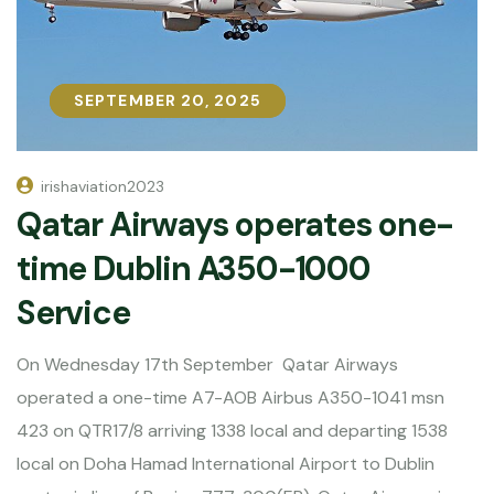
SEPTEMBER 20, 2025
SEPTEMBER 20, 2025
irishaviation2023
Qatar Airways operates one-
time Dublin A350-1000
Service
On Wednesday 17th September Qatar Airways
operated a one-time A7-AOB Airbus A350-1041 msn
423 on QTR17/8 arriving 1338 local and departing 1538
local on Doha Hamad International Airport to Dublin