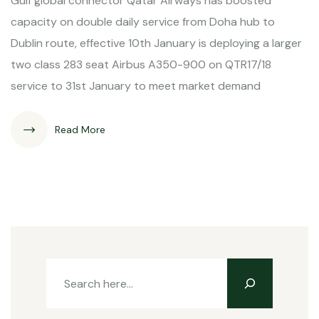
Gulf global connector Qatar Airways has boosted
capacity on double daily service from Doha hub to
Dublin route, effective 10th January is deploying a larger
two class 283 seat Airbus A350-900 on QTR17/18
service to 31st January to meet market demand
Read More