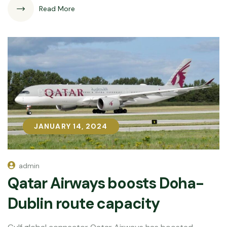
Read More
JANUARY 14, 2024
JANUARY 14, 2024
admin
Qatar Airways boosts Doha-
Dublin route capacity