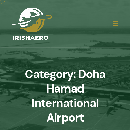
Category:
Doha
Hamad
International
Airport