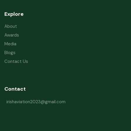
Explore
About
Awards
Media
Blogs
Contact Us
Contact
irishaviation2023@gmail.com