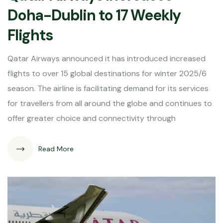
Doha-Dublin to 17 Weekly
Flights
Qatar Airways announced it has introduced increased
flights to over 15 global destinations for winter 2025/6
season. The airline is facilitating demand for its services
for travellers from all around the globe and continues to
offer greater choice and connectivity through
Read More