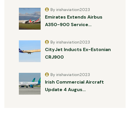
By irishaviation2023
Emirates Extends Airbus
A350-900 Service…
By irishaviation2023
CityJet Inducts Ex-Estonian
CRJ900
By irishaviation2023
Irish Commercial Aircraft
Update 4 Augus…