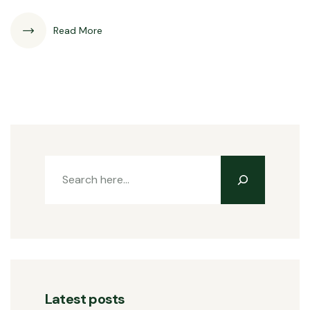
Read More
Latest posts