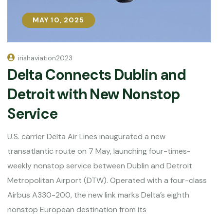
MAY 10, 2025
MAY 10, 2025
irishaviation2023
Delta Connects Dublin and
Detroit with New Nonstop
Service
U.S. carrier Delta Air Lines inaugurated a new
transatlantic route on 7 May, launching four-times-
weekly nonstop service between Dublin and Detroit
Metropolitan Airport (DTW). Operated with a four-class
Airbus A330-200, the new link marks Delta’s eighth
nonstop European destination from its