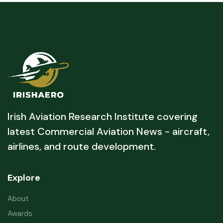
Irish Aviation Research Institute covering
latest Commercial Aviation News - aircraft,
airlines, and route development.
Explore
About
Awards