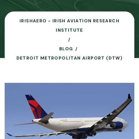
IRISHAERO - IRISH AVIATION RESEARCH
INSTITUTE
BLOG
DETROIT METROPOLITAN AIRPORT (DTW)