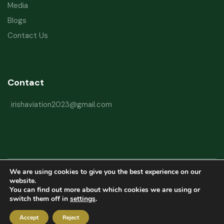
Media
Blogs
Contact Us
Contact
irishaviation2023@gmail.com
We are using cookies to give you the best experience on our
Copyright © 2026 Irish Aviation Research Institute All Rights Reserved
website.
You can find out more about which cookies we are using or
Powered by
Refactorq
switch them off in
settings
.
Privacy Policy
Terms and Conditions
Website Disclaimer
Accept
Reject