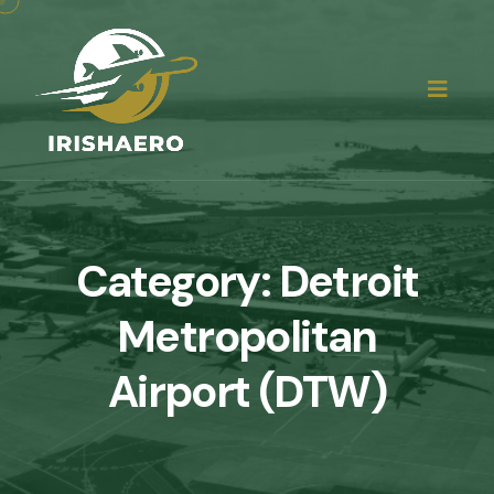
Category:
Detroit
Metropolitan
Airport (DTW)