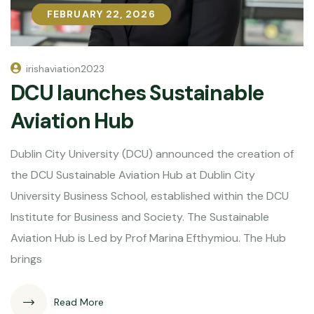
FEBRUARY 22, 2026
FEBRUARY 22, 2026
irishaviation2023
DCU launches Sustainable
Aviation Hub
Dublin City University (DCU) announced the creation of
the DCU Sustainable Aviation Hub at Dublin City
University Business School, established within the DCU
Institute for Business and Society. The Sustainable
Aviation Hub is Led by Prof Marina Efthymiou. The Hub
brings
Read More