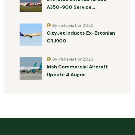
A350-900 Service…
By irishaviation2023
CityJet Inducts Ex-Estonian
CRJ900
By irishaviation2023
Irish Commercial Aircraft
Update 4 Augus…