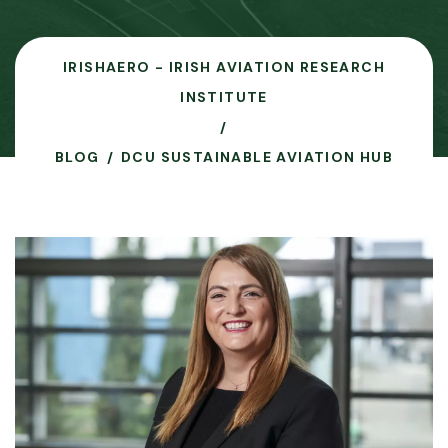
IRISHAERO - IRISH AVIATION RESEARCH
INSTITUTE
BLOG
DCU SUSTAINABLE AVIATION HUB