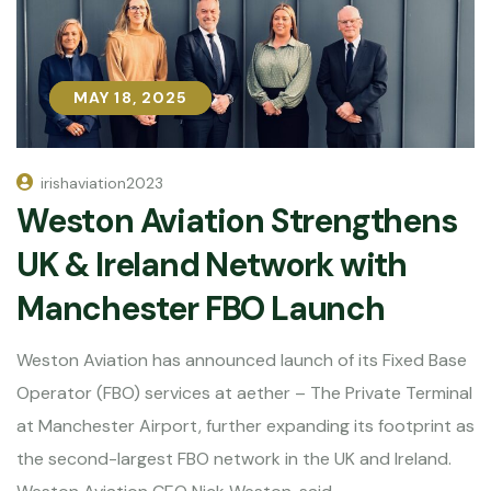
MAY 18, 2025
MAY 18, 2025
irishaviation2023
Weston Aviation Strengthens
UK & Ireland Network with
Manchester FBO Launch
Weston Aviation has announced launch of its Fixed Base
Operator (FBO) services at aether – The Private Terminal
at Manchester Airport, further expanding its footprint as
the second-largest FBO network in the UK and Ireland.