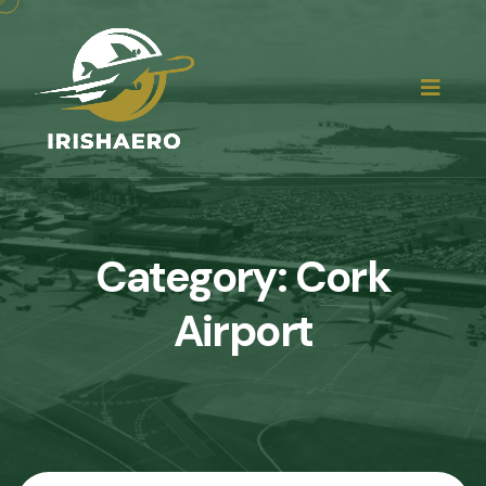
Category:
Cork
Airport