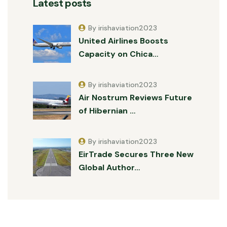
Latest posts
By irishaviation2023
United Airlines Boosts
Capacity on Chica…
By irishaviation2023
Air Nostrum Reviews Future
of Hibernian …
By irishaviation2023
EirTrade Secures Three New
Global Author…