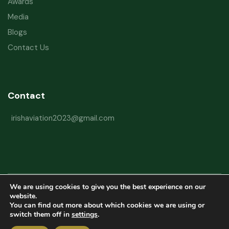
Awards
Media
Blogs
Contact Us
Contact
irishaviation2023@gmail.com
We are using cookies to give you the best experience on our
Copyright © 2026 Irish Aviation Research Institute All Rights Reserved
website.
You can find out more about which cookies we are using or
Powered by
Refactorq
switch them off in
settings
.
Privacy Policy
Terms and Conditions
Website Disclaimer