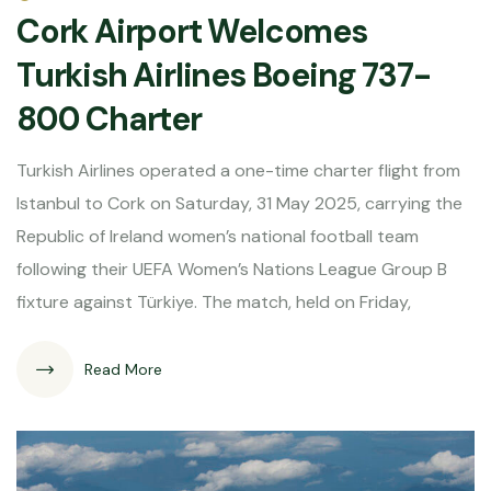
Cork Airport Welcomes
Turkish Airlines Boeing 737-
800 Charter
Turkish Airlines operated a one-time charter flight from
Istanbul to Cork on Saturday, 31 May 2025, carrying the
Republic of Ireland women’s national football team
following their UEFA Women’s Nations League Group B
fixture against Türkiye. The match, held on Friday,
Read More