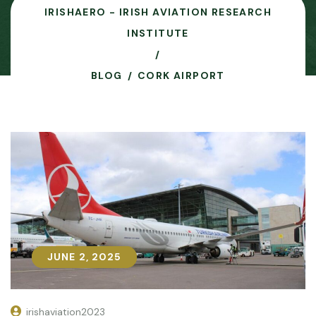
IRISHAERO - IRISH AVIATION RESEARCH
INSTITUTE
BLOG
CORK AIRPORT
JUNE 2, 2025
JUNE 2, 2025
irishaviation2023