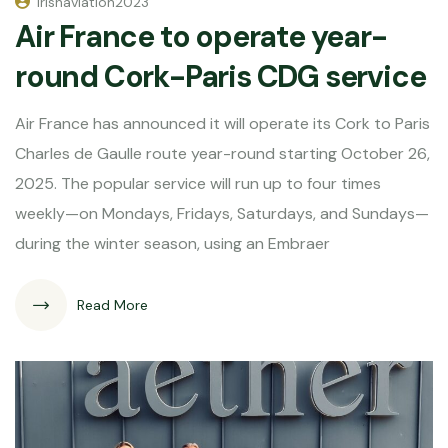
irishaviation2023
Air France to operate year-
round Cork-Paris CDG service
Air France has announced it will operate its Cork to Paris
Charles de Gaulle route year-round starting October 26,
2025. The popular service will run up to four times
weekly—on Mondays, Fridays, Saturdays, and Sundays—
during the winter season, using an Embraer
Read More