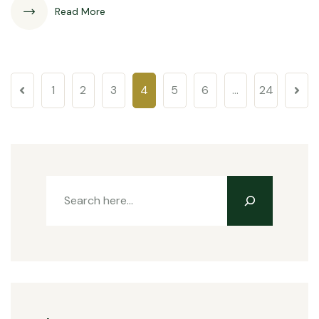
Read More
1
2
3
4
5
6
…
24