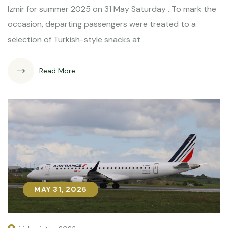
Izmir for summer 2025 on 31 May Saturday . To mark the
occasion, departing passengers were treated to a
selection of Turkish-style snacks at
Read More
MAY 31, 2025
MAY 31, 2025