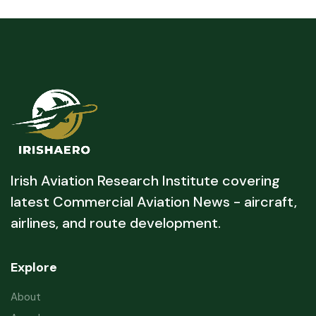
Irish Aviation Research Institute covering
latest Commercial Aviation News - aircraft,
airlines, and route development.
Explore
About