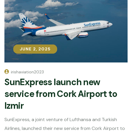
JUNE 2, 2025
JUNE 2, 2025
irishaviation2023
SunExpress launch new
service from Cork Airport to
Izmir
SunExpress, a joint venture of Lufthansa and Turkish
Airlines, launched their new service from Cork Airport to