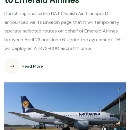
Danish regional airline DAT (Danish Air Transport)
announced via its LinkedIn page that it will temporarily
operate selected routes on behalf of Emerald Airlines
between April 23 and June 6. Under the agreement, DAT
will deploy an ATR72-600 aircraft from a
Read More