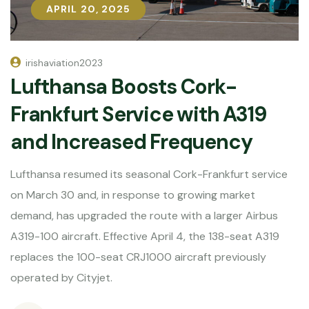
APRIL 20, 2025
APRIL 20, 2025
irishaviation2023
Lufthansa Boosts Cork-
Frankfurt Service with A319
and Increased Frequency
Lufthansa resumed its seasonal Cork-Frankfurt service
on March 30 and, in response to growing market
demand, has upgraded the route with a larger Airbus
A319-100 aircraft. Effective April 4, the 138-seat A319
replaces the 100-seat CRJ1000 aircraft previously
operated by Cityjet.