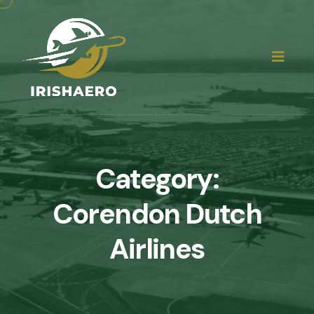
Category:
Corendon Dutch
Airlines