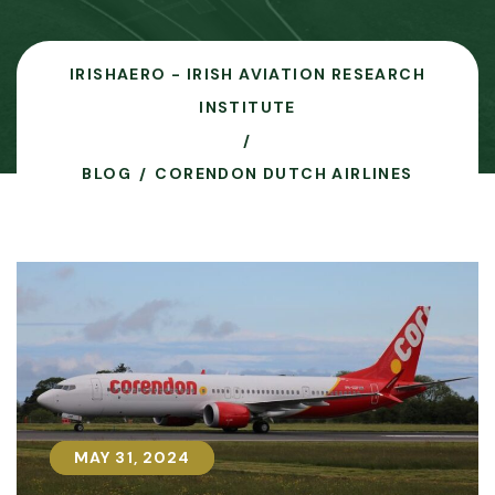
IRISHAERO - IRISH AVIATION RESEARCH
INSTITUTE
BLOG
CORENDON DUTCH AIRLINES
MAY 31, 2024
MAY 31, 2024