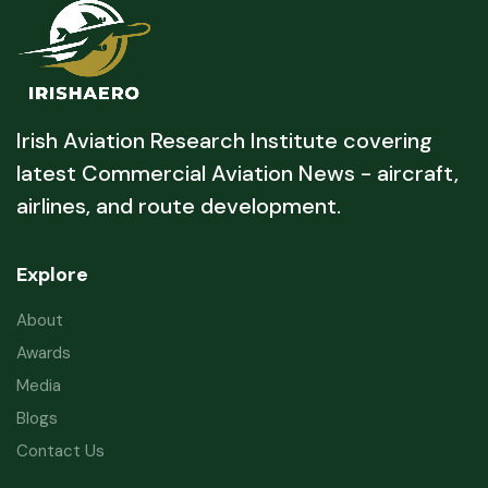
Irish Aviation Research Institute covering
latest Commercial Aviation News - aircraft,
airlines, and route development.
Explore
About
Awards
Media
Blogs
Contact Us