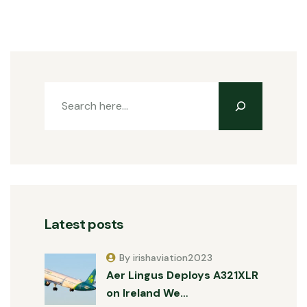
Latest posts
By irishaviation2023
Aer Lingus Deploys A321XLR
on Ireland We…