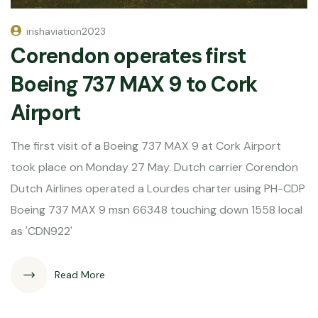
irishaviation2023
Corendon operates first
Boeing 737 MAX 9 to Cork
Airport
The first visit of a Boeing 737 MAX 9 at Cork Airport
took place on Monday 27 May. Dutch carrier Corendon
Dutch Airlines operated a Lourdes charter using PH-CDP
Boeing 737 MAX 9 msn 66348 touching down 1558 local
as 'CDN922'
Read More