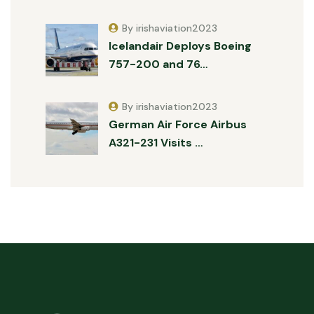
By irishaviation2023
Icelandair Deploys Boeing
757-200 and 76…
By irishaviation2023
German Air Force Airbus
A321-231 Visits …