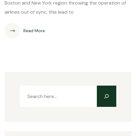
Boston and New York region throwing the operation of
airlines out of sync, this lead to
Read More