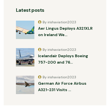
Latest posts
By irishaviation2023
Aer Lingus Deploys A321XLR
on Ireland We…
By irishaviation2023
Icelandair Deploys Boeing
757-200 and 76…
By irishaviation2023
German Air Force Airbus
A321-231 Visits …