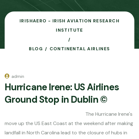
IRISHAERO - IRISH AVIATION RESEARCH
INSTITUTE
BLOG
CONTINENTAL AIRLINES
admin
Hurricane Irene: US Airlines
Ground Stop in Dublin ©
The Hurricane Irene's
move up the US East Coast at the weekend after making
landfall in North Carolina lead to the closure of hubs in