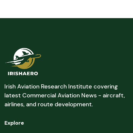
Irish Aviation Research Institute covering
latest Commercial Aviation News - aircraft,
airlines, and route development.
Explore