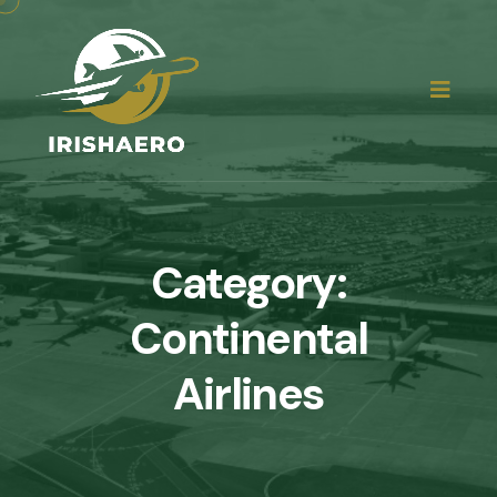
Category:
Continental
Airlines