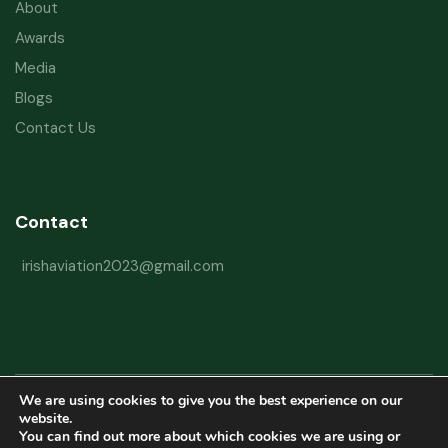
About
Awards
Media
Blogs
Contact Us
Contact
irishaviation2023@gmail.com
We are using cookies to give you the best experience on our
Copyright © 2026 Irish Aviation Research Institute All Rights Reserved
website.
You can find out more about which cookies we are using or
Powered by
Refactorq