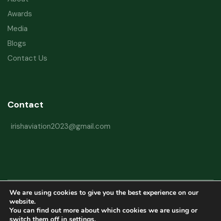
Awards
Media
Blogs
Contact Us
Contact
irishaviation2023@gmail.com
We are using cookies to give you the best experience on our
Copyright © 2026 Irish Aviation Research Institute All Rights Reserved
website.
You can find out more about which cookies we are using or
Powered by
Refactorq
switch them off in
settings
.