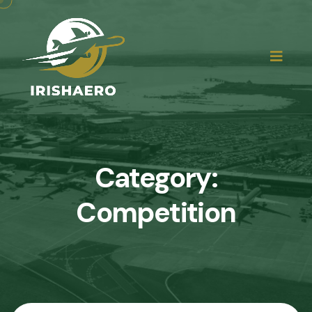
Category:
Competition