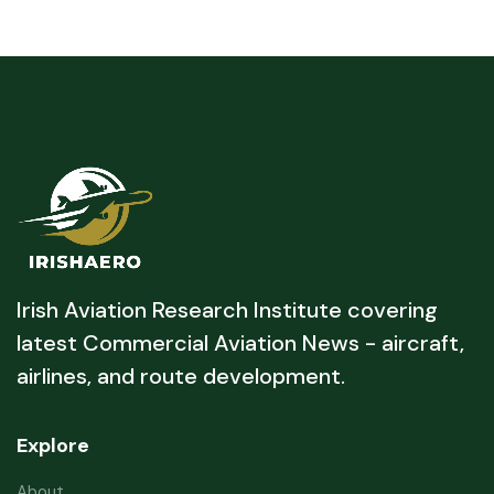
Irish Aviation Research Institute covering
latest Commercial Aviation News - aircraft,
airlines, and route development.
Explore
About