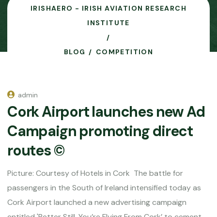
IRISHAERO - IRISH AVIATION RESEARCH
INSTITUTE
BLOG
COMPETITION
admin
Cork Airport launches new Ad
Campaign promoting direct
routes ©
Picture: Courtesy of Hotels in Cork The battle for
passengers in the South of Ireland intensified today as
Cork Airport launched a new advertising campaign
entitled 'Better Still, You’re Flying From Cork’ to cement