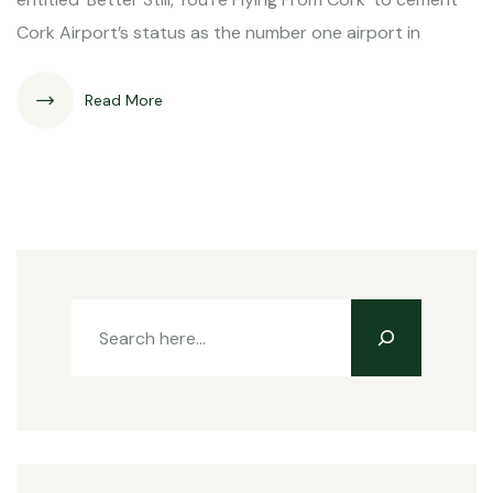
Cork Airport’s status as the number one airport in
Read More