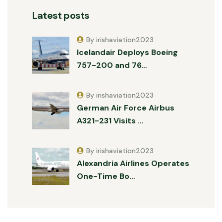
Latest posts
By irishaviation2023
Icelandair Deploys Boeing
757-200 and 76…
By irishaviation2023
German Air Force Airbus
A321-231 Visits …
By irishaviation2023
Alexandria Airlines Operates
One-Time Bo…