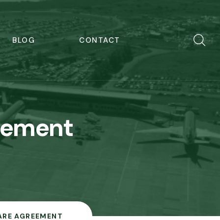
BLOG
CONTACT
eement
ARE AGREEMENT