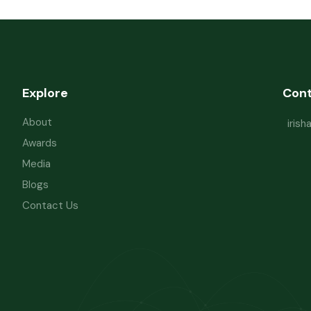
Explore
Con
About
iris
Awards
Media
Blogs
Contact Us