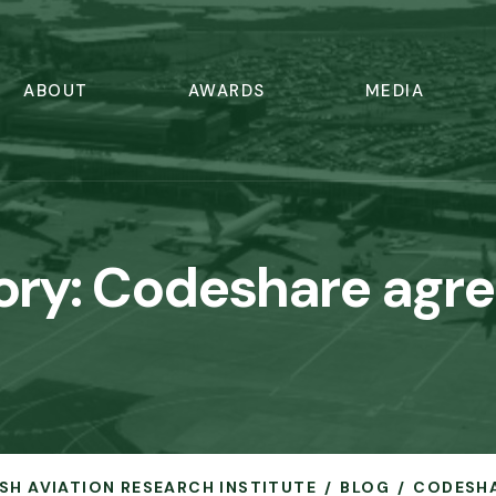
ABOUT
AWARDS
MEDIA
ory:
Codeshare agr
RISH AVIATION RESEARCH INSTITUTE
BLOG
CODESH