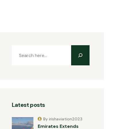
Latest posts
By irishaviation2023
Emirates Extends