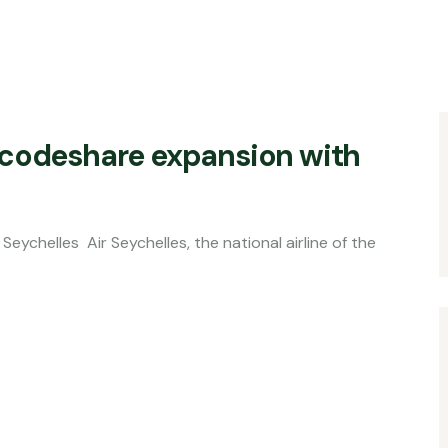
 codeshare expansion with
Seychelles, the national airline of the