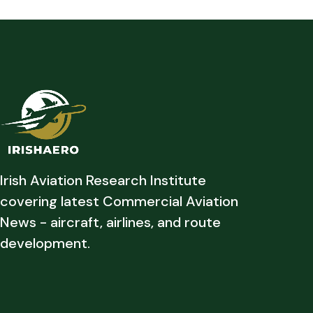
Irish Aviation Research Institute
covering latest Commercial Aviation
News - aircraft, airlines, and route
development.