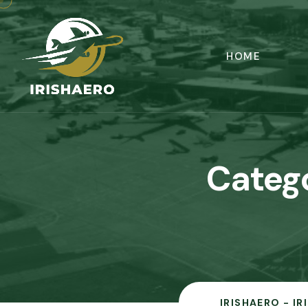
HOME
Categ
IRISHAERO - I