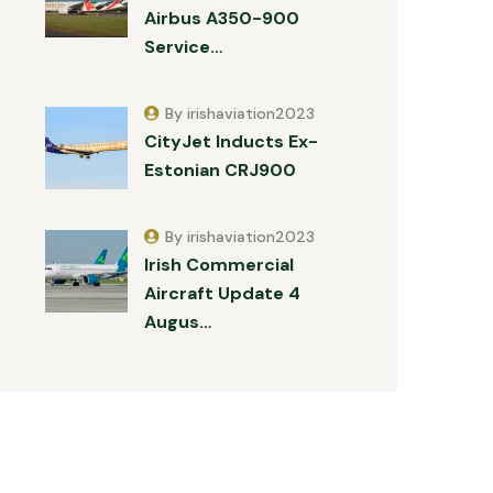
Airbus A350-900
Service…
By irishaviation2023
CityJet Inducts Ex-
Estonian CRJ900
By irishaviation2023
Irish Commercial
Aircraft Update 4
Augus…