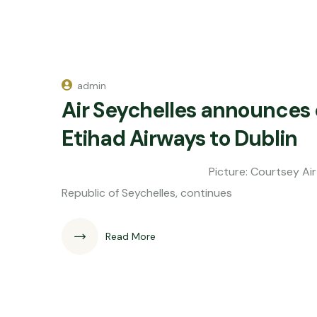
admin
Air Seychelles announces
Etihad Airways to Dublin
Picture: Courtsey Air Seychelles Air 
Republic of Seychelles, continues
Read More